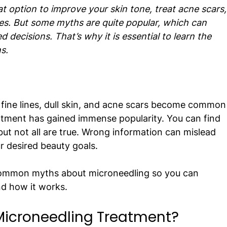
t option to improve your skin tone, treat acne scars,
kles. But some myths are quite popular, which can 
decisions. That’s why it is essential to learn the 
s.
, fine lines, dull skin, and acne scars become common
tment has gained immense popularity. You can find 
but not all are true. Wrong information can mislead 
 desired beauty goals.
 common myths about microneedling so you can 
nd how it works.
icroneedling Treatment?