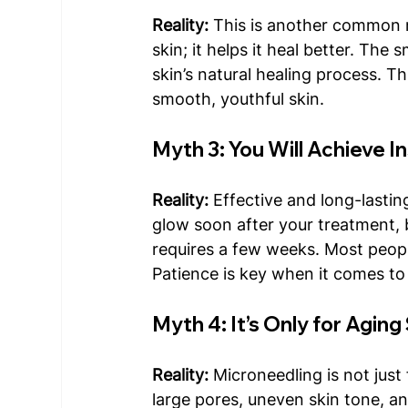
Reality: 
This is another common 
skin; it helps it heal better. The 
skin’s natural healing process. Th
smooth, youthful skin.
Myth 3: You Will Achieve I
Reality: 
Effective and long-lastin
glow soon after your treatment, bu
requires a few weeks. Most peopl
Patience is key when it comes to 
Myth 4: It’s Only for Aging
Reality:
 Microneedling is not just 
large pores, uneven skin tone, a