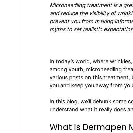
Microneedling treatment is a grea
and reduce the visibility of wrin
prevent you from making informed 
myths to set realistic expectation
In today’s world, where wrinkles
among youth, microneedling trea
various posts on this treatment, 
you and keep you away from your
In this blog, we’ll debunk some
understand what it really does a
What is Dermapen M