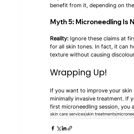
benefit from it, depending on the
Myth 5: Microneedling Is N
Reality:
 Ignore these claims at fi
for all skin tones. In fact, it ca
texture without causing discolour
Wrapping Up!
If you want to improve your skin
minimally invasive treatment. If y
first microneedling session, you a
skin care services
skin treatments
micronee