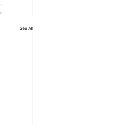
See All