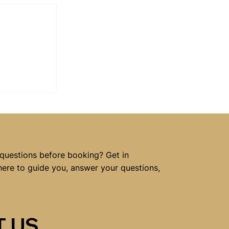
 Benefit
ling
 questions before booking? Get in
here to guide you, answer your questions,
 US