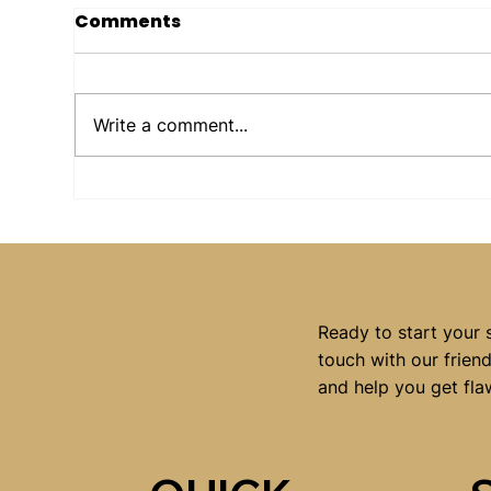
Comments
Write a comment...
Why More People in
Wh
Macarthur Are
Whe
Choosing Laser Tattoo
Hai
Removal in 2026
Ready to start your 
touch with our frien
and help you get fla