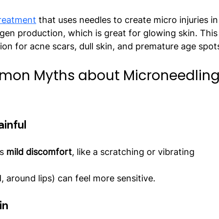
treatment
 that uses needles to create micro injuries in
agen production, which is great for glowing skin. This
ion for acne scars, dull skin, and premature age spot
mon Myths about Microneedling
ainful
s 
mild discomfort
, like a scratching or vibrating 
, around lips) can feel more sensitive.
in