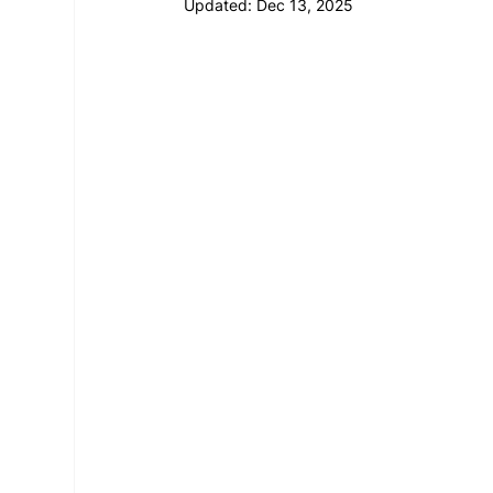
Updated:
Dec 13, 2025