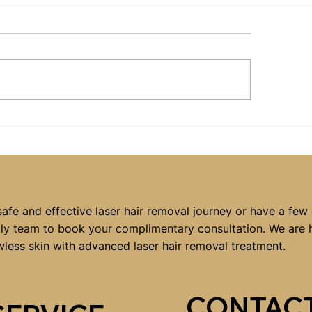
at Should You Wear
Signs You Could
n You Visit a Laser
from Skin Need
r Removal Clinic?
Services in
Campbelltown
safe and effective laser hair removal journey or have a few
dly team to book your complimentary consultation. We are 
wless skin with advanced laser hair removal treatment.
CONTACT