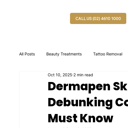
CALL US (02) 4610 1000
All Posts
Beauty Treatments
Tattoo Removal
Oct 10, 2025
2 min read
Dermapen Ski
Debunking C
Must Know