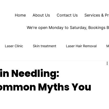
Home
About Us
Contact Us
Services & Pr
We're open Monday to Saturday, Bookings 
Laser Clinic
Skin treatment
Laser Hair Removal
M
n Needling:
ommon Myths You