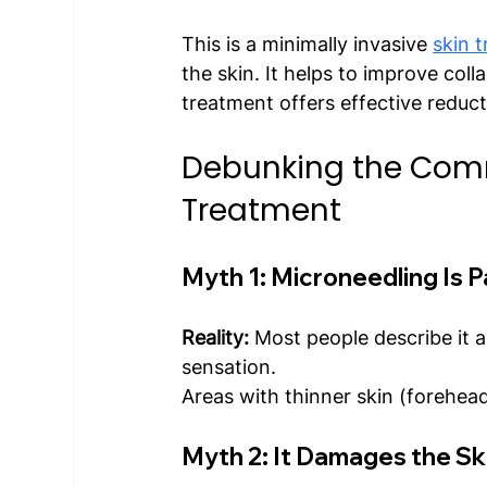
This is a minimally invasive 
skin 
the skin. It helps to improve coll
treatment offers effective reduct
Debunking the Com
Treatment
Myth 1: Microneedling Is P
Reality: 
Most people describe it a
sensation.
Areas with thinner skin (forehead
Myth 2: It Damages the Sk