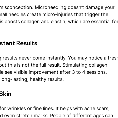
misconception. Microneedling doesn’t damage your 
small needles create micro-injuries that trigger the 
is boosts collagen and elastin, which are essential for
nstant Results
g results never come instantly. You may notice a fres
t this is not the full result. Stimulating collagen 
e see visible improvement after 3 to 4 sessions. 
long-lasting, healthy results.
 Skin
for wrinkles or fine lines. It helps with acne scars, 
nd even stretch marks. People of different ages can 