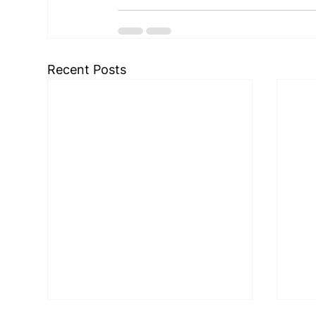
Recent Posts