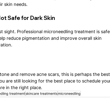
ir skin needs.
ot Safe for Dark Skin
rst sight. Professional microneedling treatment is safe
n help reduce pigmentation and improve overall skin 
ation.
 tone and remove acne scars, this is perhaps the best
ou are still looking for the best place to schedule you
re in the right place. 
dling treatment
skincare treatments
microneedling