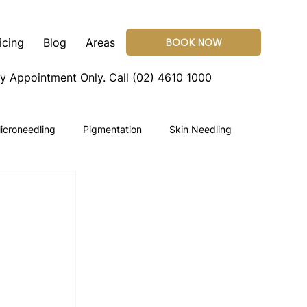
icing
Blog
Areas
BOOK NOW
By Appointment Only.
Call (02) 4610 1000
icroneedling
Pigmentation
Skin Needling