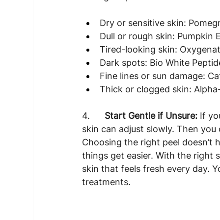
Dry or sensitive skin: Pome
Dull or rough skin: Pumpkin 
Tired-looking skin: Oxygena
Dark spots: Bio White Peptid
Fine lines or sun damage: Cat
Thick or clogged skin: Alpha
4.      
Start Gentle if Unsure:
 If y
skin can adjust slowly. Then you
Choosing the right peel doesn’t 
things get easier. With the right
skin that feels fresh every day. Y
treatments.