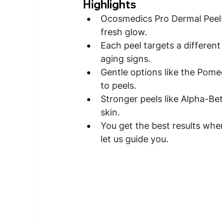
Highlights
Ocosmedics Pro Dermal Peels
fresh glow.
Each peel targets a different
aging signs.
Gentle options like the Pomeg
to peels.
Stronger peels like Alpha-Be
skin.
You get the best results whe
let us guide you.