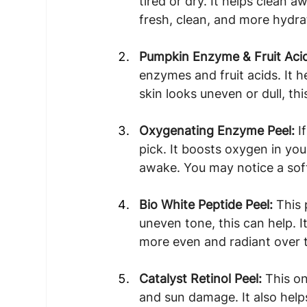
tired or dry. It helps clean 
fresh, clean, and more hydrat
Pumpkin Enzyme & Fruit Acid
enzymes and fruit acids. It 
skin looks uneven or dull, th
Oxygenating Enzyme Peel: 
I
pick. It boosts oxygen in yo
awake. You may notice a soft
Bio White Peptide Peel: 
This 
uneven tone, this can help. I
more even and radiant over 
Catalyst Retinol Peel: 
This on
and sun damage. It also helps