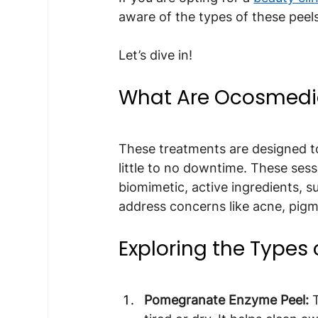
aware of the types of these peels
Let’s dive in!
What Are Ocosmedic
These treatments are designed to
little to no downtime. These ses
biomimetic, active ingredients, su
address concerns like acne, pigm
Exploring the Types
Pomegranate Enzyme Peel: 
T