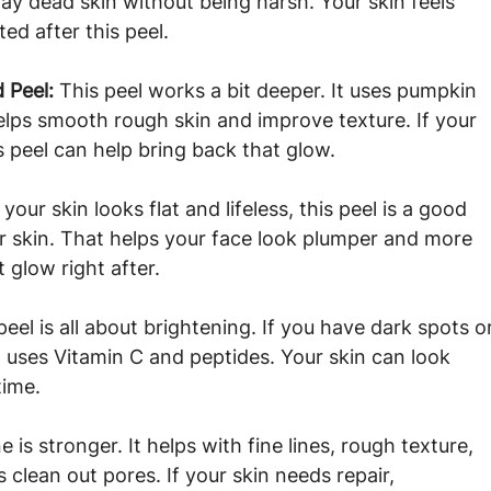
away dead skin without being harsh. Your skin feels 
ed after this peel.
 Peel: 
This peel works a bit deeper. It uses pumpkin 
helps smooth rough skin and improve texture. If your 
is peel can help bring back that glow.
f your skin looks flat and lifeless, this peel is a good 
ur skin. That helps your face look plumper and more 
 glow right after.
peel is all about brightening. If you have dark spots o
t uses Vitamin C and peptides. Your skin can look 
time.
e is stronger. It helps with fine lines, rough texture, 
 clean out pores. If your skin needs repair, 