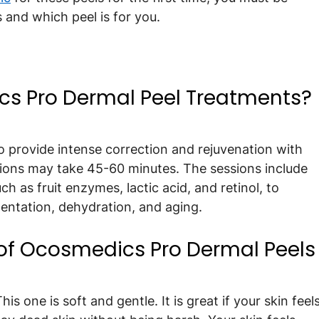
 and which peel is for you.
s Pro Dermal Peel Treatments?
 provide intense correction and rejuvenation with 
sions may take 45-60 minutes. The sessions include 
ch as fruit enzymes, lactic acid, and retinol, to 
entation, dehydration, and aging.
 of Ocosmedics Pro Dermal Peels
his one is soft and gentle. It is great if your skin feels