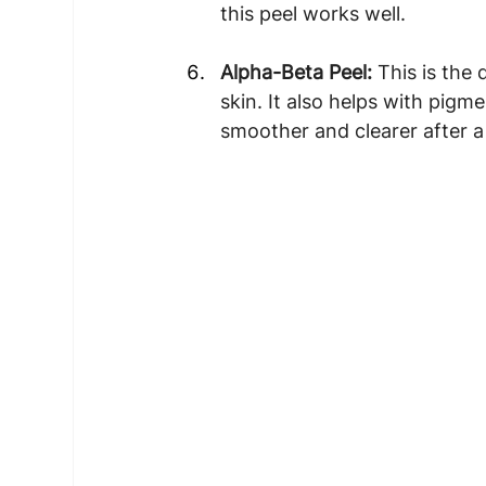
this peel works well.
Alpha-Beta Peel: 
This is the 
skin. It also helps with pig
smoother and clearer after a