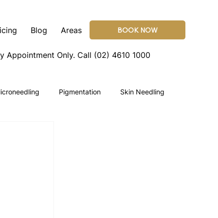
icing
Blog
Areas
BOOK NOW
By Appointment Only.
Call (02) 4610 1000
icroneedling
Pigmentation
Skin Needling