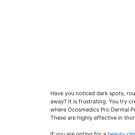
Have you noticed dark spots, rou
away? It is frustrating. You try 
where Ocosmedics Pro Dermal Peel
These are highly effective in tho
If you are opting for a 
beauty clin