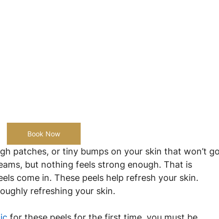
Book Now
gh patches, or tiny bumps on your skin that won’t go
creams, but nothing feels strong enough. That is 
s come in. These peels help refresh your skin. 
roughly refreshing your skin.
ic
 for these peels for the first time, you must be 