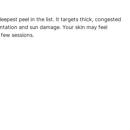
deepest peel in the list. It targets thick, congested 
mentation and sun damage. Your skin may feel 
 few sessions.