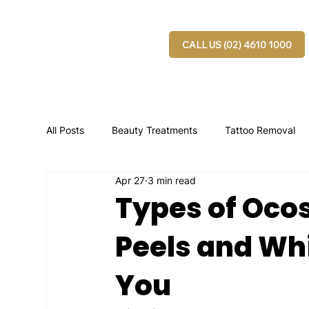
CALL US (02) 4610 1000
All Posts
Beauty Treatments
Tattoo Removal
Apr 27
3 min read
Types of Oco
Peels and Whi
You