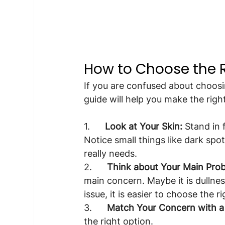
How to Choose the R
If you are confused about choosi
guide will help you make the righ
1.      
Look at Your Skin:
 Stand in 
Notice small things like dark spo
really needs.
2.      
Think about Your Main Pro
main concern. Maybe it is dullnes
issue, it is easier to choose the ri
3.      
Match Your Concern with a 
the right option.