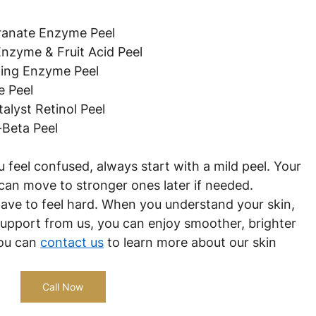
granate Enzyme Peel
Enzyme & Fruit Acid Peel
ting Enzyme Peel
e Peel
alyst Retinol Peel
-Beta Peel
ou feel confused, always start with a mild peel. Your 
 can move to stronger ones later if needed.
have to feel hard. When you understand your skin, 
 support from us, you can enjoy smoother, brighter 
ou can 
contact us
 to learn more about our skin 
Call Now