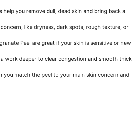
 help you remove dull, dead skin and bring back a 
 concern, like dryness, dark spots, rough texture, or 
ranate Peel are great if your skin is sensitive or new
ta work deeper to clear congestion and smooth thick
n you match the peel to your main skin concern and 