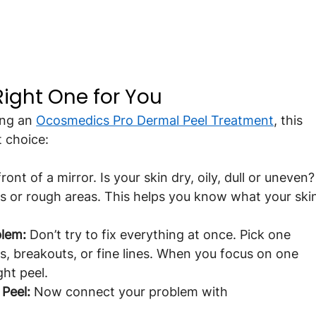
ight One for You
ng an 
Ocosmedics Pro Dermal Peel Treatment
, this 
t choice:
front of a mirror. Is your skin dry, oily, dull or uneven?
ts or rough areas. This helps you know what your ski
blem:
 Don’t try to fix everything at once. Pick one 
s, breakouts, or fine lines. When you focus on one 
ght peel.
Peel:
 Now connect your problem with 