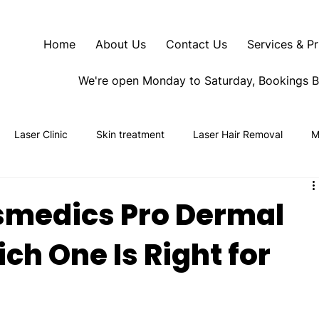
Home
About Us
Contact Us
Services & Pr
We're open Monday to Saturday, Bookings 
Laser Clinic
Skin treatment
Laser Hair Removal
M
smedics Pro Dermal
ch One Is Right for