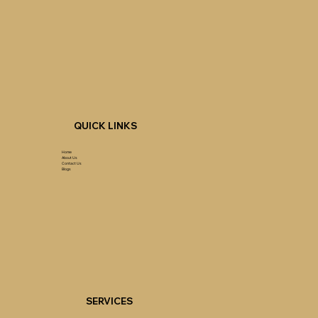
QUICK LINKS
Home
About Us
Contact Us
Blogs
SERVICES