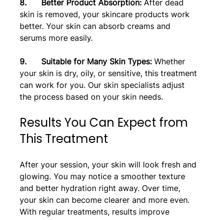
8.      Better Product Absorption: 
After dead 
skin is removed, your skincare products work 
better. Your skin can absorb creams and 
serums more easily.
9.      Suitable for Many Skin Types:
 Whether 
your skin is dry, oily, or sensitive, this treatment 
can work for you. Our skin specialists adjust 
the process based on your skin needs.
Results You Can Expect from 
This Treatment
After your session, your skin will look fresh and 
glowing. You may notice a smoother texture 
and better hydration right away. Over time, 
your skin can become clearer and more even. 
With regular treatments, results improve 