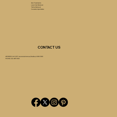
Skin Treatments
Laser Hair Removal
Tattoo Removal
Cosmetic Injectables
CONTACT US
ADDRESS: Unit 1//67 Jacaranda Avenue, Bradbury NSW 2560
PHONE: (02) 4610 1000