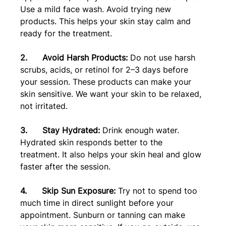
Use a mild face wash. Avoid trying new 
products. This helps your skin stay calm and 
ready for the treatment.
2.      Avoid Harsh Products:
 Do not use harsh 
scrubs, acids, or retinol for 2–3 days before 
your session. These products can make your 
skin sensitive. We want your skin to be relaxed, 
not irritated.
3.      Stay Hydrated:
 Drink enough water. 
Hydrated skin responds better to the 
treatment. It also helps your skin heal and glow 
faster after the session.
4.      Skip Sun Exposure: 
Try not to spend too 
much time in direct sunlight before your 
appointment. Sunburn or tanning can make 