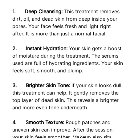
1.      Deep Cleansing: 
This treatment removes 
dirt, oil, and dead skin from deep inside your 
pores. Your face feels fresh and light right 
after. It is more than just a normal facial.
2.      Instant Hydration: 
Your skin gets a boost 
of moisture during the treatment. The serums 
used are full of hydrating ingredients. Your skin 
feels soft, smooth, and plump.
3.      Brighter Skin Tone: 
If your skin looks dull, 
this treatment can help. It gently removes the 
top layer of dead skin. This reveals a brighter 
and more even tone underneath.
4.      Smooth Texture:
 Rough patches and 
uneven skin can improve. After the session, 
your skin feels smoother. Makeup also sits 