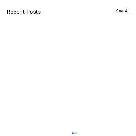
See All
Recent Posts