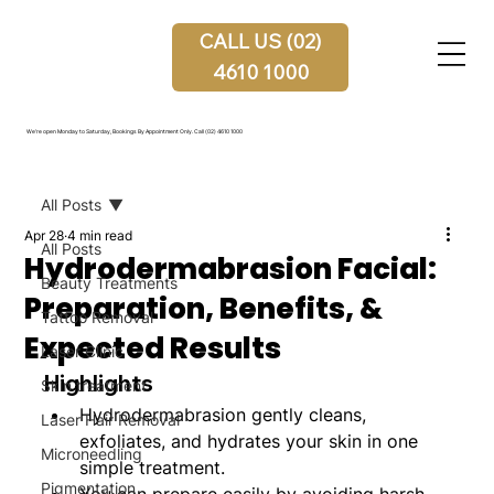
CALL US (02)
4610 1000
We're open Monday to Saturday, Bookings By Appointment Only.
Call (02) 4610 1000
All Posts
Apr 28
4 min read
All Posts
Hydrodermabrasion Facial:
Beauty Treatments
Preparation, Benefits, &
Tattoo Removal
Expected Results
Laser Clinic
Highlights
Skin treatment
Hydrodermabrasion gently cleans, 
Laser Hair Removal
exfoliates, and hydrates your skin in one 
Microneedling
simple treatment.
Pigmentation
You can prepare easily by avoiding harsh 