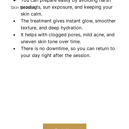
products, sun exposure, and keeping your 
Skin Needling
skin calm.
The treatment gives instant glow, smoother 
texture, and deep hydration.
It helps with clogged pores, mild acne, and 
uneven skin tone over time.
There is no downtime, so you can return to 
your day right after the session.