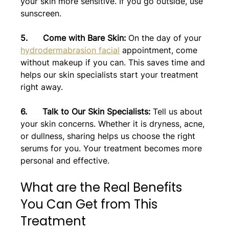
your skin more sensitive. If you go outside, use 
sunscreen.
5.      Come with Bare Skin: 
On the day of your 
hydrodermabrasion facial
 appointment, come 
without makeup if you can. This saves time and 
helps our skin specialists start your treatment 
right away.
6.      Talk to Our Skin Specialists: 
Tell us about 
your skin concerns. Whether it is dryness, acne, 
or dullness, sharing helps us choose the right 
serums for you. Your treatment becomes more 
personal and effective.
What are the Real Benefits 
You Can Get from This 
Treatment