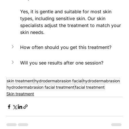
Yes, it is gentle and suitable for most skin 
types, including sensitive skin. Our skin 
specialists adjust the treatment to match your 
skin needs.
How often should you get this treatment?
Will you see results after one session?
skin treatment
hydrodermabrasion facial
hydrodermabrasion
hydrodermabrasion facial treatment
facial treatment
Skin treatment