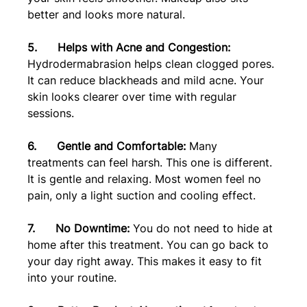
better and looks more natural.
5.      Helps with Acne and Congestion:
Hydrodermabrasion helps clean clogged pores. 
It can reduce blackheads and mild acne. Your 
skin looks clearer over time with regular 
sessions.
6.      Gentle and Comfortable:
 Many 
treatments can feel harsh. This one is different. 
It is gentle and relaxing. Most women feel no 
pain, only a light suction and cooling effect.
7.      No Downtime:
 You do not need to hide at 
home after this treatment. You can go back to 
your day right away. This makes it easy to fit 
into your routine.