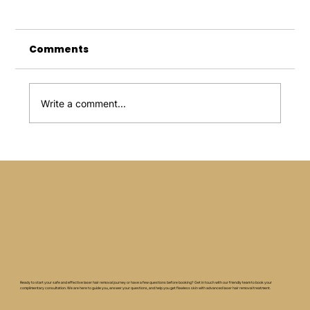
Comments
Write a comment...
How Can You Maximise the Result
of Skin Needling Services
Ready to start your safe and effective laser hair removal journey or have a few questions before booking? Get in touch with our friendly team to book your
complimentary consultation. We are here to guide you, answer your questions, and help you get flawless skin with advanced laser hair removal treatment.