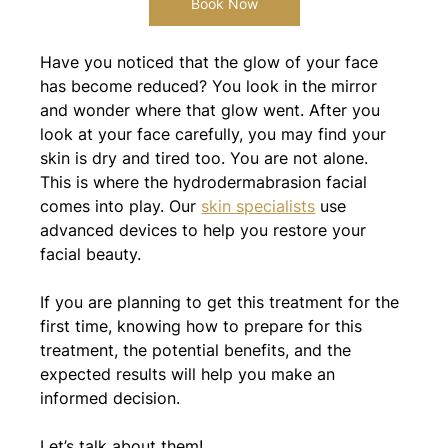
Book Now
Have you noticed that the glow of your face 
has become reduced? You look in the mirror 
and wonder where that glow went. After you 
look at your face carefully, you may find your 
skin is dry and tired too. You are not alone. 
This is where the hydrodermabrasion facial 
comes into play. Our 
skin specialists
 use 
advanced devices to help you restore your 
facial beauty.
If you are planning to get this treatment for the 
first time, knowing how to prepare for this 
treatment, the potential benefits, and the 
expected results will help you make an 
informed decision.
Let’s talk about them!