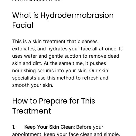
What is Hydrodermabrasion 
Facial
This is a skin treatment that cleanses, 
exfoliates, and hydrates your face all at once. It 
uses water and gentle suction to remove dead 
skin and dirt. At the same time, it pushes 
nourishing serums into your skin. Our skin 
specialists use this method to refresh and 
smooth your skin.
How to Prepare for This 
Treatment
1.      Keep Your Skin Clean:
 Before your 
appointment, keep your face clean and simple. 