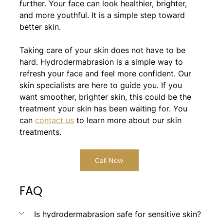
further. Your face can look healthier, brighter, 
and more youthful. It is a simple step toward 
better skin.
Taking care of your skin does not have to be 
hard. Hydrodermabrasion is a simple way to 
refresh your face and feel more confident. Our 
skin specialists are here to guide you. If you 
want smoother, brighter skin, this could be the 
treatment your skin has been waiting for. You 
can 
contact us
 to learn more about our skin 
treatments.
Call Now
FAQ
Is hydrodermabrasion safe for sensitive skin?