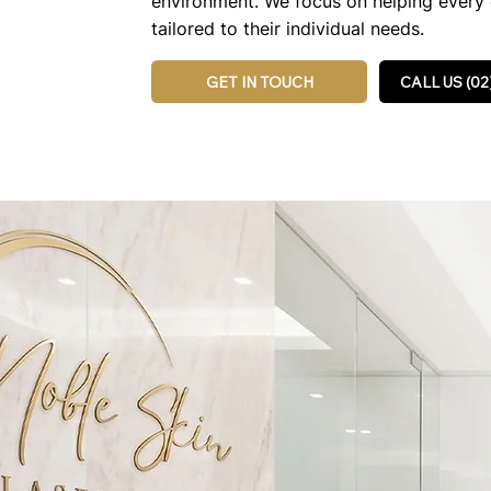
environment. We focus on helping every c
tailored to their individual needs.
GET IN TOUCH
CALL US (02