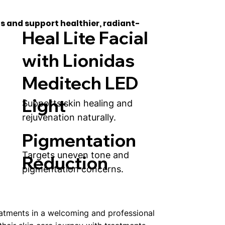
s and support healthier, radiant-
Heal Lite Facial
with Lionidas
Meditech LED
Light
Supports skin healing and
rejuvenation naturally.
Pigmentation
Targets uneven tone and
Reduction
pigmentation concerns.
eatments in a welcoming and professional