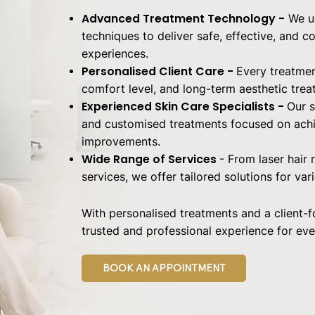
Advanced Treatment Technology -
We u
techniques to deliver safe, effective, and 
experiences.
Personalised Client Care -
Every treatmen
comfort level, and long-term aesthetic trea
Experienced Skin Care Specialists -
Our s
and customised treatments focused on achie
improvements.
Wide Range of Services
- From laser hair
services, we offer tailored solutions for var
With personalised treatments and a client-
trusted and professional experience for ever
BOOK AN APPOINTMENT