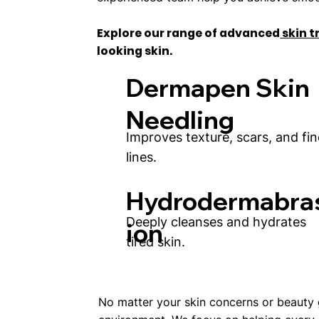
Explore our range of advanced
skin 
looking skin.
Dermapen Skin
Needling
Improves texture, scars, and fin
lines.
Hydrodermabra
Deeply cleanses and hydrates
ion
tired skin.
No matter your skin concerns or beauty