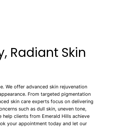
, Radiant Skin
ype. We offer advanced skin rejuvenation
l appearance. From targeted pigmentation
nced skin care experts focus on delivering
concerns such as dull skin, uneven tone,
 help clients from Emerald Hills achieve
ook your appointment today and let our