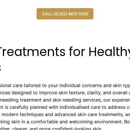
CALL US (02) 4610 1000
reatments for Healthy
s
ional care tailored to your individual concerns and skin t
ices designed to improve skin texture, clarity, and overal
oneedling treatment and skin needling services, our experie
nt is carefully planned with individualised care to address 
g modern techniques and advanced skin care treatments, we
ooking skin in a comfortable and welcoming environment. B
her, clearer, and more confident-looking skin.