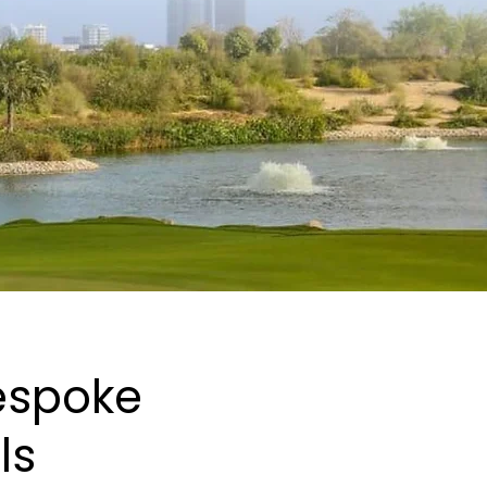
Bespoke
ls