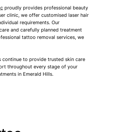
ic
proudly provides professional beauty
er clinic, we offer customised laser hair
ndividual requirements. Our
 care and carefully planned treatment
fessional tattoo removal services, we
continue to provide trusted skin care
ort throughout every stage of your
tments in Emerald Hills.