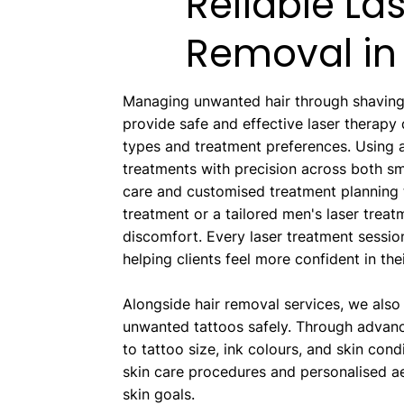
Reliable La
Removal in 
Managing unwanted hair through shaving,
provide safe and effective laser therapy
types and treatment preferences. Usin
treatments with precision across both sma
care and customised treatment planning 
treatment or a tailored men's laser treat
discomfort. Every laser treatment session
helping clients feel more confident in th
Alongside hair removal services, we also
unwanted tattoos safely. Through advanc
to tattoo size, ink colours, and skin con
skin care procedures and personalised ae
skin goals.