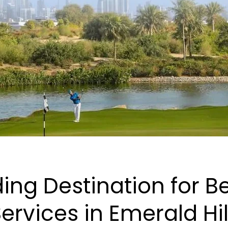
ing Destination for 
ervices in Emerald Hil