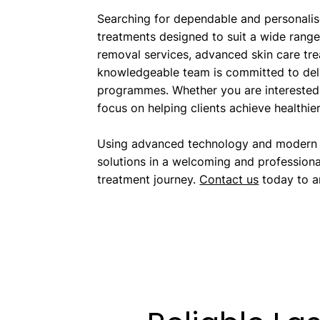
Searching for dependable and personalis
treatments designed to suit a wide range 
removal services, advanced skin care tre
knowledgeable team is committed to deliv
programmes. Whether you are interested 
focus on helping clients achieve healthie
Using advanced technology and modern tr
solutions in a welcoming and professiona
treatment journey.
Contact us
today to ar