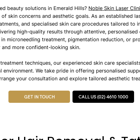
ed beauty solutions in Emerald Hills?
Noble Skin Laser Clin
of skin concerns and aesthetic goals. As an established las
atments, and specialised skin care procedures tailored to i
ering high-quality results through attentive, personalised
in microneedling treatment, pigmentation reduction, or pro
r and more confident-looking skin.
eatment techniques, our experienced skin care specialists 
l environment. We take pride in offering personalised supp
range your consultation and explore tailored aesthetic trea
GET IN TOUCH
CALL US (02) 4610 1000