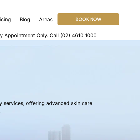
icing
Blog
Areas
BOOK NOW
By Appointment Only.
Call (02) 4610 1000
y services, offering advanced skin care
.