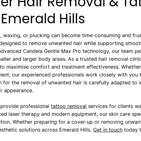
ser Hair Removal & Ta
Emerald Hills
 waxing, or plucking can become time-consuming and frustr
 designed to remove unwanted hair while supporting smoother
g advanced Candela Gentle Max Pro technology, our team 
ller and larger body areas. As a trusted hair removal clini
to maximise comfort and treatment effectiveness. Whether y
ment, our experienced professionals work closely with you t
 for the removal of unwanted hair is carefully adapted to in
eir appearance.
 provide professional
tattoo removal
services for clients w
ed laser therapy and modern equipment, our skin care speci
dition. Whether preparing for a cover-up or removing unwan
sthetic solutions across Emerald Hills.
Get in touch
today t