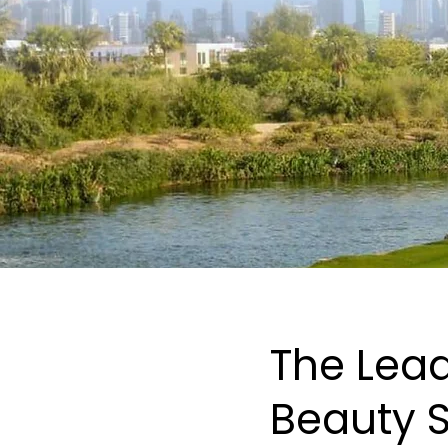
The Lead
Beauty S