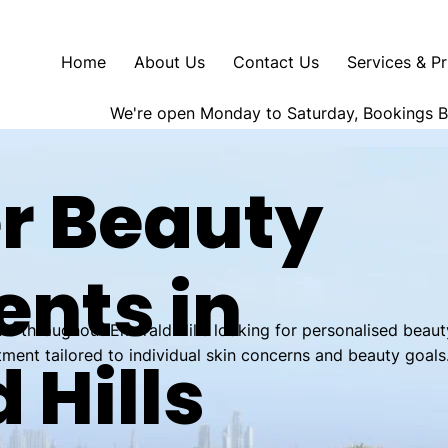
Home
About Us
Contact Us
Services & Pr
We're open Monday to Saturday, Bookings 
r Beauty
nts in
ts throughout Emerald Hills looking for personalised beaut
tment tailored to individual skin concerns and beauty goals
 Hills