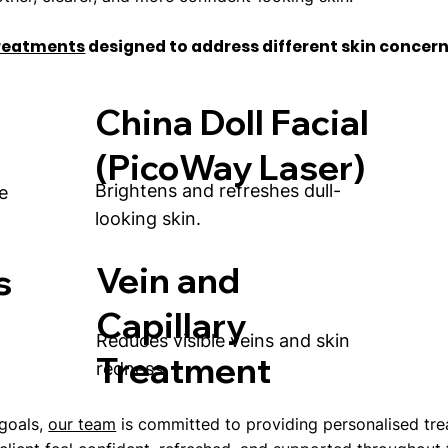
treatments
designed to address different skin concern
China Doll Facial
(PicoWay Laser)
Brightens and refreshes dull-
e
looking skin.
Vein and
s
Capillary
Reduces visible veins and skin
Treatment
redness.
 goals,
our team
is committed to providing personalised tr