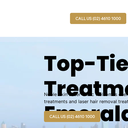
CALL US (02) 4610 1000
Top-Tie
Treatme
Noble Skin Laser Clinic welcomes clien
treatments and laser hair removal trea
Emerald
CALL US (02) 4610 1000