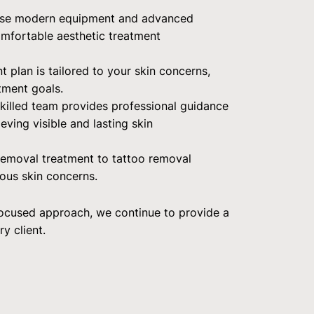
se modern equipment and advanced
comfortable aesthetic treatment
t plan is tailored to your skin concerns,
tment goals.
killed team provides professional guidance
ving visible and lasting skin
 removal treatment to tattoo removal
ious skin concerns.
focused approach, we continue to provide a
y client.