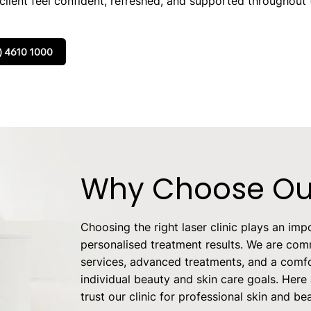
lient feel confident, refreshed, and supported throughout t
) 4610 1000
Why Choose Our
Choosing the right laser clinic plays an impo
personalised treatment results. We are comm
services, advanced treatments, and a comfo
individual beauty and skin care goals. Here
trust our clinic for professional skin and be