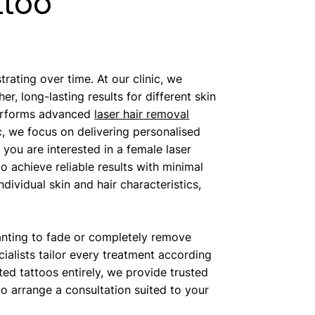
ttoo
ating over time. At our clinic, we
, long-lasting results for different skin
performs advanced
laser hair removal
c, we focus on delivering personalised
ou are interested in a female laser
o achieve reliable results with minimal
dividual skin and hair characteristics,
anting to fade or completely remove
alists tailor every treatment according
ted tattoos entirely, we provide trusted
o arrange a consultation suited to your