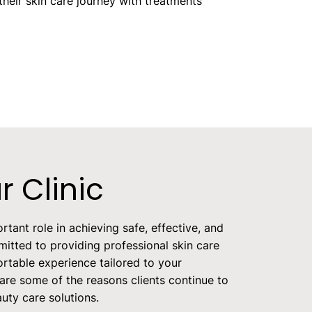
heir skin care journey with treatments
 Clinic
rtant role in achieving safe, effective, and
itted to providing professional skin care
rtable experience tailored to your
 are some of the reasons clients continue to
auty care solutions.