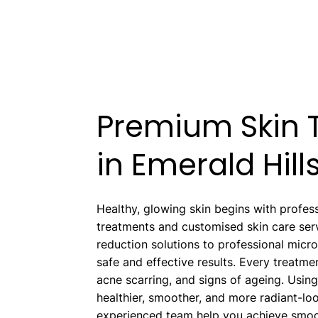
Premium Skin T
in Emerald Hill
Healthy, glowing skin begins with profess
treatments and customised skin care serv
reduction solutions to professional micr
safe and effective results. Every treatme
acne scarring, and signs of ageing. Usin
healthier, smoother, and more radiant-l
experienced team help you achieve smoot