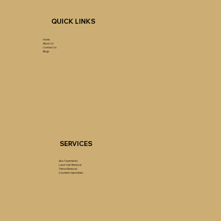
QUICK LINKS
Home
About Us
Contact Us
Blogs
SERVICES
Skin Treatments
Laser Hair Removal
Tattoo Removal
Cosmetic Injectables