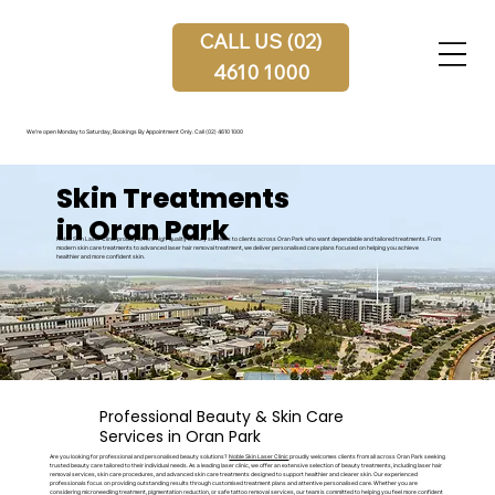
CALL US (02)
4610 1000
We're open Monday to Saturday, Bookings By Appointment Only.
Call (02) 4610 1000
Skin Treatments
in Oran Park
Noble Skin Laser Clinic proudly offers high-quality beauty services to clients across Oran Park who want dependable and tailored treatments. From
modern skin care treatments to advanced laser hair removal treatment, we deliver personalised care plans focused on helping you achieve
healthier and more confident skin.
Professional Beauty & Skin Care
Services in Oran Park
Are you looking for professional and personalised beauty solutions?
Noble Skin Laser Clinic
proudly welcomes clients from all across Oran Park seeking
trusted beauty care tailored to their individual needs. As a leading laser clinic, we offer an extensive selection of beauty treatments, including laser hair
removal services, skin care procedures, and advanced skin care treatments designed to support healthier and clearer skin. Our experienced
professionals focus on providing outstanding results through customised treatment plans and attentive personalised care. Whether you are
considering microneedling treatment, pigmentation reduction, or safe tattoo removal services, our team is committed to helping you feel more confident