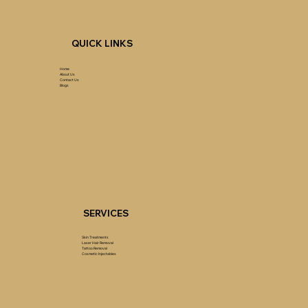
QUICK LINKS
Home
About Us
Contact Us
Blogs
SERVICES
Skin Treatments
Laser Hair Removal
Tattoo Removal
Cosmetic Injectables