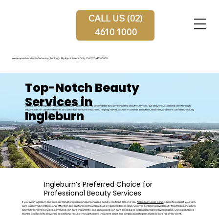
CALL US (02)
4610 1000
We're open Monday to Saturday, Bookings By Appointment Only.
Call (02) 4610 1000
Top-Notch Beauty
Services in
Clients across Ingleburn choose Noble Skin Laser Clinic for dependable and personalised beauty services. We deliver customised care through
Ingleburn
advanced skin care treatments and laser hair removal treatment, helping individuals work towards smoother, healthier, and more confident-looking
skin with lasting results.
Ingleburn’s Preferred Choice for
Professional Beauty Services
If you live in Ingleburn and are searching for reliable and personalised beauty solutions close to you,
Noble Skin Laser Clinic
is here to support your skin
care journey with professional attention and customised treatments. As a respected laser clinic, we offer comprehensive beauty treatments, including
laser hair removal services, advanced skin care treatments, and specialised skin care procedures designed around individual goals. Our experienced
team is dedicated to delivering exceptional results through tailored treatment plans and compassionate personalised care for every client.