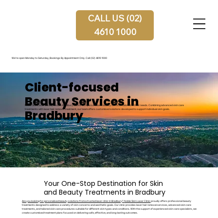
CALL US (02)
4610 1000
We're open Monday to Saturday, Bookings By Appointment Only.
Call (02) 4610 1000
Client-focused
Beauty Services in
Noble Skin Laser Clinic provides Bradbury clients with personalised beauty services tailored to their needs. Combining advanced skin care
Bradbury
treatments with laser hair removal treatment, our team offers customised solutions developed to support individual skin goals.
Your One-Stop Destination for Skin
and Beauty Treatments in Bradbury
Are you looking for personalised beauty solutions from a trusted laser clinic in Bradbury?
Noble Skin Laser Clinic
proudly offers professional beauty
treatments designed to address a variety of skin concerns and aesthetic goals. Our clinic provides laser hair removal services, advanced skin care
treatments, and tailored skin care procedures suitable for different skin types and conditions. With the support of experienced skin care specialists, we
create customised treatment plans focused on delivering safe, effective, and long-lasting outcomes.