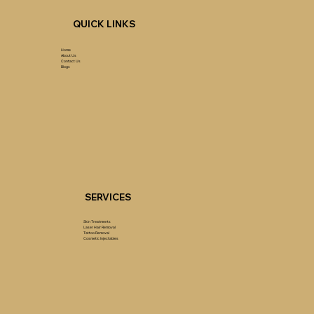
QUICK LINKS
Home
About Us
Contact Us
Blogs
SERVICES
Skin Treatments
Laser Hair Removal
Tattoo Removal
Cosmetic Injectables