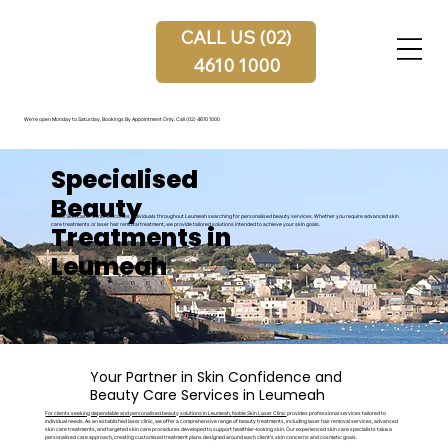
CALL US (02)
4610 1000
We're open Monday to Saturday, Bookings By Appointment Only.
Call (02) 4610 1000
Specialised
Beauty
Noble Skin Laser Clinic welcomes individuals throughout Leumeah searching for personalised beauty services. Whether you require advanced skin
Treatments in
care treatments or laser hair removal treatment, we provide tailored solutions intended to achieve your skin goals.
Leumeah
Your Partner in Skin Confidence and
Beauty Care Services in Leumeah
For clients seeking dependable and personalised beauty solutions in Leumeah,
Noble Skin Laser Clinic
provides professional services tailored to
individual needs. As an established laser clinic, we offer a comprehensive range of beauty treatments, including laser hair removal services, advanced
skin care treatments, and targeted skin care procedures developed to support healthier-looking skin. Our experienced skin care specialists take a
personalised care approach, creating customised treatment plans designed around each client’s skin concerns and cosmetic goals.