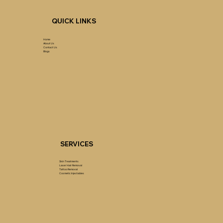
QUICK LINKS
Home
About Us
Contact Us
Blogs
SERVICES
Skin Treatments
Laser Hair Removal
Tattoo Removal
Cosmetic Injectables