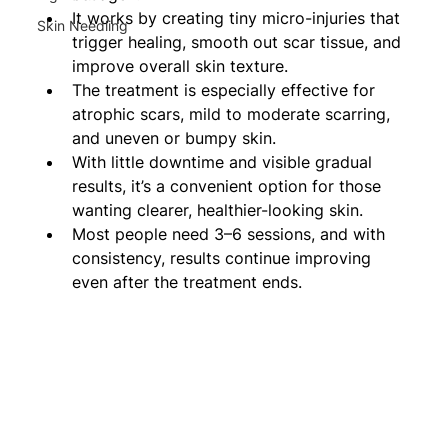
It works by creating tiny micro-injuries that 
Skin Needling
trigger healing, smooth out scar tissue, and 
improve overall skin texture.
The treatment is especially effective for 
atrophic scars, mild to moderate scarring, 
and uneven or bumpy skin.
With little downtime and visible gradual 
results, it’s a convenient option for those 
wanting clearer, healthier-looking skin.
Most people need 3–6 sessions, and with 
consistency, results continue improving 
even after the treatment ends.