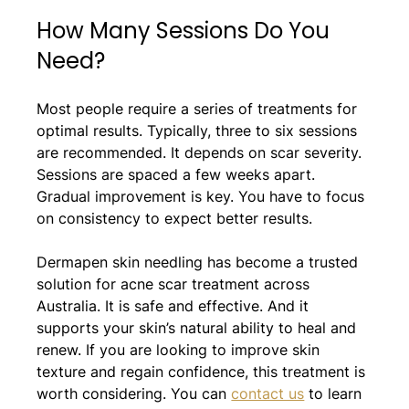
How Many Sessions Do You 
Need?
Most people require a series of treatments for 
optimal results. Typically, three to six sessions 
are recommended. It depends on scar severity. 
Sessions are spaced a few weeks apart. 
Gradual improvement is key. You have to focus 
on consistency to expect better results.
Dermapen skin needling has become a trusted 
solution for acne scar treatment across 
Australia. It is safe and effective. And it 
supports your skin’s natural ability to heal and 
renew. If you are looking to improve skin 
texture and regain confidence, this treatment is 
worth considering. You can 
contact us
 to learn 