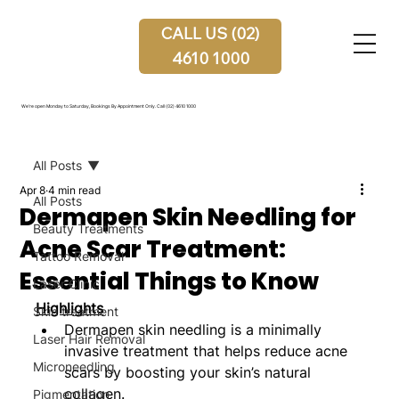
CALL US (02)
4610 1000
We're open Monday to Saturday, Bookings By Appointment Only.
Call (02) 4610 1000
All Posts
Apr 8
4 min read
All Posts
Dermapen Skin Needling for
Beauty Treatments
Acne Scar Treatment:
Tattoo Removal
Essential Things to Know
Laser Clinic
Highlights
Skin treatment
Dermapen skin needling is a minimally 
Laser Hair Removal
invasive treatment that helps reduce acne 
Microneedling
scars by boosting your skin’s natural 
collagen.
Pigmentation