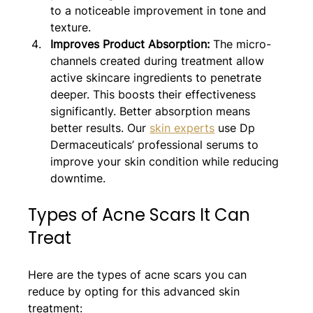
to a noticeable improvement in tone and 
texture.
Improves Product Absorption: 
The micro-
channels created during treatment allow 
active skincare ingredients to penetrate 
deeper. This boosts their effectiveness 
significantly. Better absorption means 
better results. Our 
skin experts
 use Dp 
Dermaceuticals’ professional serums to 
improve your skin condition while reducing 
downtime.
Types of Acne Scars It Can 
Treat
Here are the types of acne scars you can 
reduce by opting for this advanced skin 
treatment: