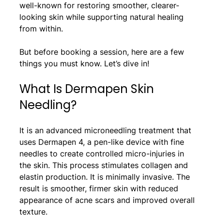
well-known for restoring smoother, clearer-
looking skin while supporting natural healing 
from within.
But before booking a session, here are a few 
things you must know. Let’s dive in!
What Is Dermapen Skin 
Needling?
It is an advanced microneedling treatment that 
uses Dermapen 4, a pen-like device with fine 
needles to create controlled micro-injuries in 
the skin. This process stimulates collagen and 
elastin production. It is minimally invasive. The 
result is smoother, firmer skin with reduced 
appearance of acne scars and improved overall 
texture.