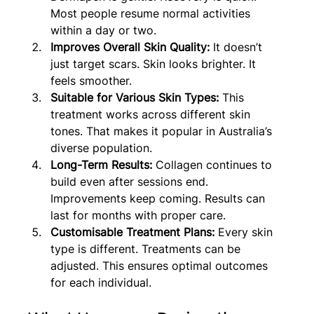
Most people resume normal activities 
within a day or two.
Improves Overall Skin Quality: 
It doesn’t 
just target scars. Skin looks brighter. It 
feels smoother.
Suitable for Various Skin Types: 
This 
treatment works across different skin 
tones. That makes it popular in Australia’s 
diverse population.
Long-Term Results:
 Collagen continues to 
build even after sessions end. 
Improvements keep coming. Results can 
last for months with proper care.
Customisable Treatment Plans:
 Every skin 
type is different. Treatments can be 
adjusted. This ensures optimal outcomes 
for each individual.