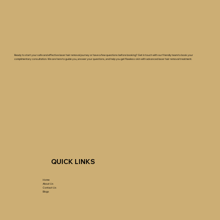
Ready to start your safe and effective laser hair removal journey or have a few questions before booking? Get in touch with our friendly team to book your
complimentary consultation. We are here to guide you, answer your questions, and help you get flawless skin with advanced laser hair removal treatment.
QUICK LINKS
Home
About Us
Contact Us
Blogs