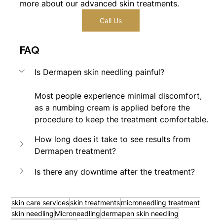
more about our advanced skin treatments.
Call Us
FAQ
Is Dermapen skin needling painful?
Most people experience minimal discomfort, 
as a numbing cream is applied before the 
procedure to keep the treatment comfortable.
How long does it take to see results from 
Dermapen treatment?
Is there any downtime after the treatment?
skin care services
skin treatments
microneedling treatment
skin needling
Microneedling
dermapen skin needling