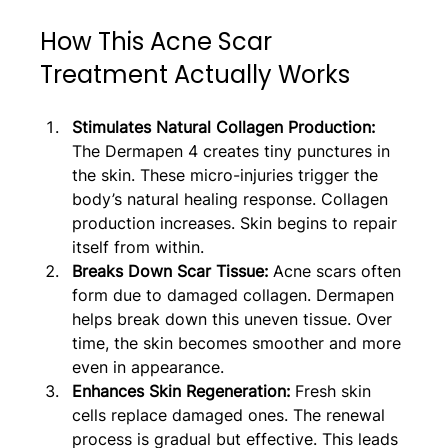
How This Acne Scar 
Treatment Actually Works
Stimulates Natural Collagen Production: 
The Dermapen 4 creates tiny punctures in 
the skin. These micro-injuries trigger the 
body’s natural healing response. Collagen 
production increases. Skin begins to repair 
itself from within.
Breaks Down Scar Tissue:
 Acne scars often 
form due to damaged collagen. Dermapen 
helps break down this uneven tissue. Over 
time, the skin becomes smoother and more 
even in appearance.
Enhances Skin Regeneration: 
Fresh skin 
cells replace damaged ones. The renewal 
process is gradual but effective. This leads 