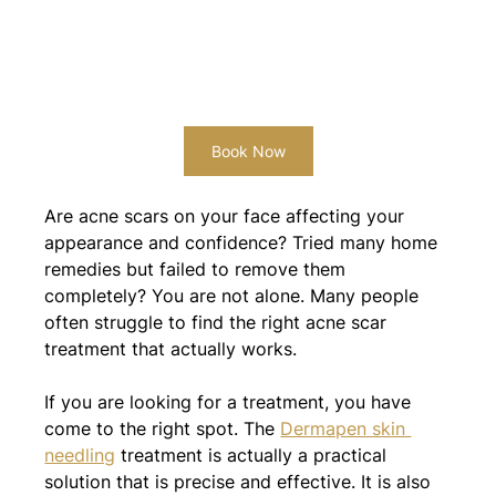
Book Now
Are acne scars on your face affecting your 
appearance and confidence? Tried many home 
remedies but failed to remove them 
completely? You are not alone. Many people 
often struggle to find the right acne scar 
treatment that actually works.
If you are looking for a treatment, you have 
come to the right spot. The 
Dermapen skin 
needling
 treatment is actually a practical 
solution that is precise and effective. It is also 