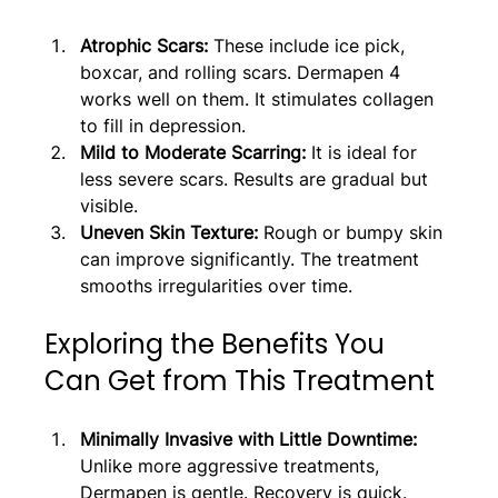
Atrophic Scars:
 These include ice pick, 
boxcar, and rolling scars. Dermapen 4 
works well on them. It stimulates collagen 
to fill in depression.
Mild to Moderate Scarring: 
It is ideal for 
less severe scars. Results are gradual but 
visible.
Uneven Skin Texture: 
Rough or bumpy skin 
can improve significantly. The treatment 
smooths irregularities over time.
Exploring the Benefits You 
Can Get from This Treatment
Minimally Invasive with Little Downtime: 
Unlike more aggressive treatments, 
Dermapen is gentle. Recovery is quick. 