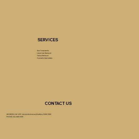
SERVICES
Skin Treatments
Laser Hair Removal
Tattoo Removal
Cosmetic Injectables
CONTACT US
ADDRESS: Unit 1//67 Jacaranda Avenue, Bradbury NSW 2560
PHONE: (02) 4610 1000