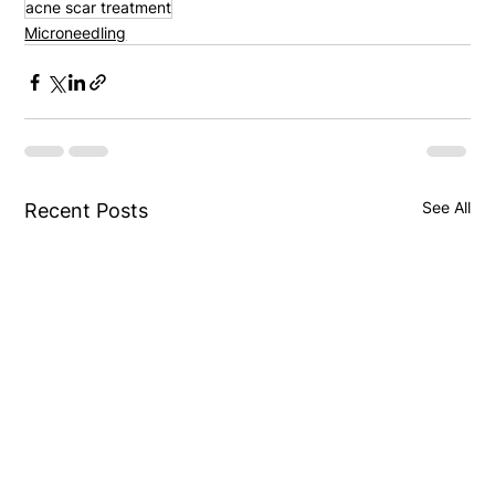
acne scar treatment
Microneedling
See All
Recent Posts