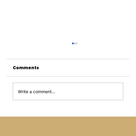
Comments
Write a comment...
Microneedling Treatment: An
Innovation That Transforms Your
Skin