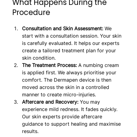
What Happens During the 
Procedure
Consultation and Skin Assessment:
 We 
start with a consultation session. Your skin 
is carefully evaluated. It helps our experts 
create a tailored treatment plan for your 
skin condition.
The Treatment Process: 
A numbing cream 
is applied first. We always prioritise your 
comfort. The Dermapen device is then 
moved across the skin in a controlled 
manner to create micro-injuries.
Aftercare and Recovery: 
You may 
experience mild redness. It fades quickly. 
Our skin experts provide aftercare 
guidance to support healing and maximise 
results.