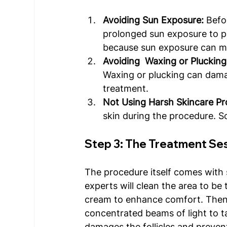
Avoiding Sun Exposure:
 Befo
prolonged sun exposure to pre
because sun exposure can ma
Avoiding  Waxing or Plucking
Waxing or plucking can damag
treatment. 
Not Using Harsh Skincare Pr
skin during the procedure. So
Step 3: The Treatment Se
The procedure itself comes with s
experts will clean the area to be
cream to enhance comfort. Then it
concentrated beams of light to tar
damages the follicles and preven