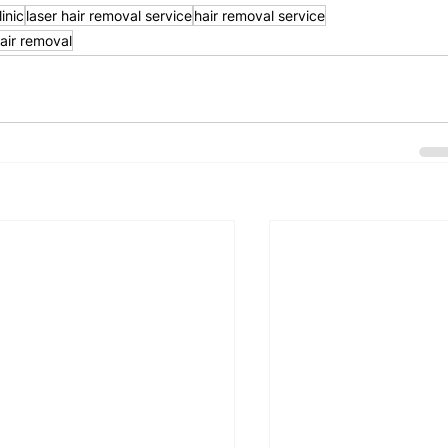
inic
laser hair removal service
hair removal service
hair removal