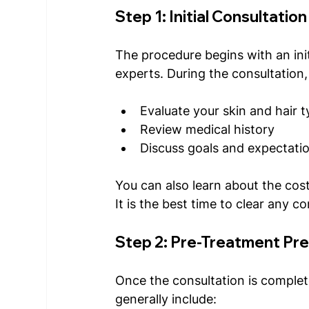
Step 1: Initial Consultation
The procedure begins with an init
experts. During the consultation,
Evaluate your skin and hair 
Review medical history 
Discuss goals and expectati
You can also learn about the cost
It is the best time to clear any co
Step 2: Pre-Treatment Pr
Once the consultation is complete
generally include: