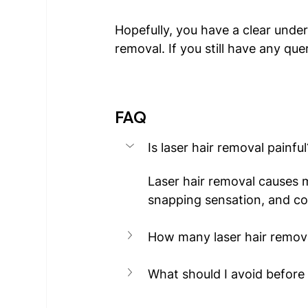
Hopefully, you have a clear under
removal. If you still have any quer
FAQ
Is laser hair removal painful
Laser hair removal causes m
snapping sensation, and co
How many laser hair remov
What should I avoid before 