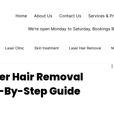
Home
About Us
Contact Us
Services & Pr
We're open Monday to Saturday, Bookings 
Laser Clinic
Skin treatment
Laser Hair Removal
M
er Hair Removal
-By-Step Guide