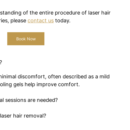
standing of the entire procedure of laser hair 
ies, please 
contact us
 today.
Book Now
?
inimal discomfort, often described as a mild 
oling gels help improve comfort.
al sessions are needed?
laser hair removal?