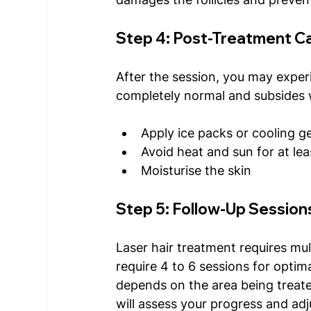
Step 4: Post-Treatment C
After the session, you may experi
completely normal and subsides w
Apply ice packs or cooling ge
Avoid heat and sun for at le
Moisturise the skin 
Step 5: Follow-Up Session
Laser hair treatment requires mul
require 4 to 6 sessions for optim
depends on the area being treate
will assess your progress and adj