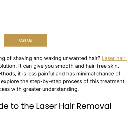
Call Us
ling of shaving and waxing unwanted hair? 
Laser hair 
olution. It can give you smooth and hair-free skin. 
thods, it is less painful and has minimal chance of 
ll explore the step-by-step process of this treatment 
cess with greater understanding.
e to the Laser Hair Removal 