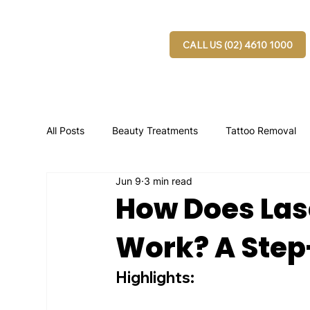
CALL US (02) 4610 1000
All Posts
Beauty Treatments
Tattoo Removal
Jun 9
3 min read
How Does Las
Work? A Step
Highlights: