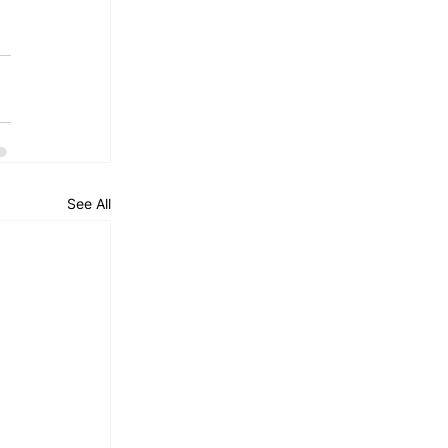
See All