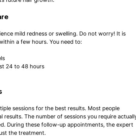
are
ence mild redness or swelling. Do not worry! It is 
ithin a few hours. You need to:
ls
ast 24 to 48 hours
s
tiple sessions for the best results. Most people 
al results. The number of sessions you require actuall
d. During these follow-up appointments, the expert 
ust the treatment. 