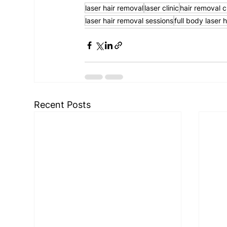
laser hair removal
laser clinic
hair removal cl
laser hair removal sessions
full body laser 
Recent Posts