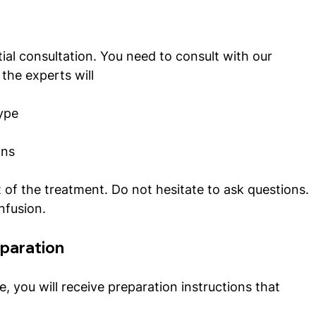
ial consultation. You need to consult with our 
 the experts will
type
ons
 of the treatment. Do not hesitate to ask questions. 
nfusion.  
eparation
, you will receive preparation instructions that 