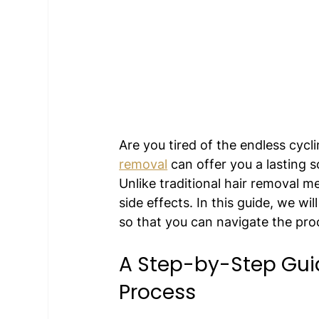
Are you tired of the endless cyc
removal
 can offer you a lasting s
Unlike traditional hair removal me
side effects. In this guide, we wi
so that you can navigate the pro
A Step-by-Step Guid
Process