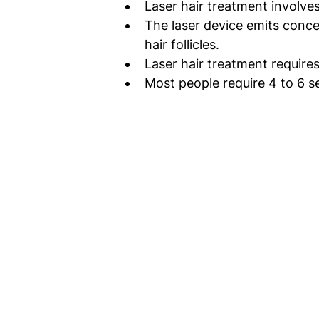
Laser hair treatment involves 
The laser device emits conce
hair follicles. 
Laser hair treatment requires
Most people require 4 to 6 se