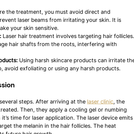
re the treatment, you must avoid direct and 
vent laser beams from irritating your skin. It is 
ke your skin sensitive. 
:
 Laser hair treatment involves targeting hair follicles.
e hair shafts from the roots, interfering with 
oducts: 
Using harsh skincare products can irritate th
, avoid exfoliating or using any harsh products.
ssion
everal steps. After arriving at the 
laser clinic
, the 
 treated. Then, they apply a cooling gel or numbing 
’s time for laser application. The laser device emits
get the melanin in the hair follicles. The heat 
ts future hair growth.