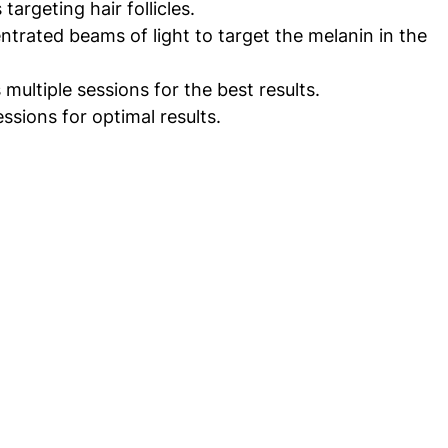
targeting hair follicles.
ntrated beams of light to target the melanin in the 
 multiple sessions for the best results.
ssions for optimal results.