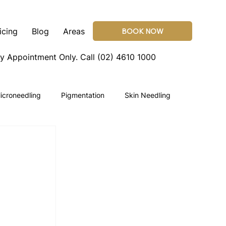
icing
Blog
Areas
BOOK NOW
By Appointment Only.
Call (02) 4610 1000
icroneedling
Pigmentation
Skin Needling