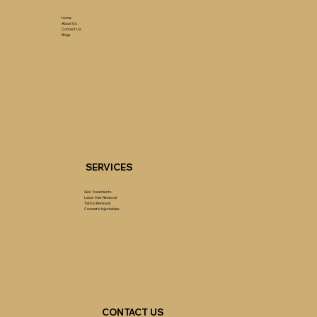
Home
About Us
Contact Us
Blogs
SERVICES
Skin Treatments
Laser Hair Removal
Tattoo Removal
Cosmetic Injectables
CONTACT US