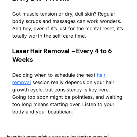
Got muscle tension or dry, dull skin? Regular 
body scrubs and massages can work wonders. 
And hey, even if it’s just for the mental reset, it’s 
totally worth the self-care time.
Laser Hair Removal  – Every 4 to 6 
Weeks
Deciding when to schedule the next 
hair 
removal
 session really depends on your hair 
growth cycle, but consistency is key here. 
Going too soon might be pointless, and waiting 
too long means starting over. Listen to your 
body and your beautician.
laser hair removal
skin care services
tattoo removal