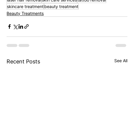
skincare treatment
beauty treatment
Beauty Treatments
See All
Recent Posts