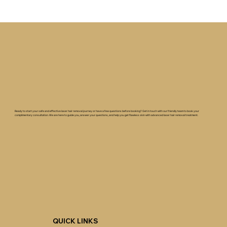
Ready to start your safe and effective laser hair removal journey or have a few questions before booking? Get in touch with our friendly team to book your
complimentary consultation. We are here to guide you, answer your questions, and help you get flawless skin with advanced laser hair removal treatment.
QUICK LINKS