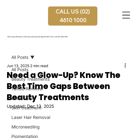
CALL US (02)
4610 1000
We're open Monday to Saturday, Bookings By Appointment Only.
Call (02) 4610 1000
All Posts
Jun 13, 2025
2 min read
All Posts
Need a Glow-Up? Know The
Beauty Treatments
Best Time Gaps Between
Tattoo Removal
Beauty Treatments
Laser Clinic
Updated:
Dec 13, 2025
Skin treatment
Laser Hair Removal
Microneedling
Pigmentation