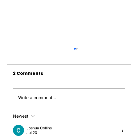
2 Comments
Write a comment...
Newest
Why a Laser Clinic Can Be a Game-
Changer for Your Beauty
Joshua Collins
Jul 20
Enhancements