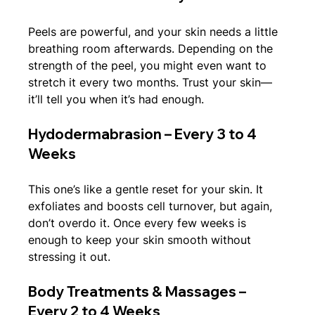
Peels are powerful, and your skin needs a little 
breathing room afterwards. Depending on the 
strength of the peel, you might even want to 
stretch it every two months. Trust your skin—
it’ll tell you when it’s had enough.
Hydodermabrasion – Every 3 to 4 
Weeks
This one’s like a gentle reset for your skin. It 
exfoliates and boosts cell turnover, but again, 
don’t overdo it. Once every few weeks is 
enough to keep your skin smooth without 
stressing it out.
Body Treatments & Massages – 
Every 2 to 4 Weeks