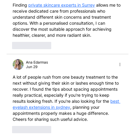
Finding 
private skincare experts in Surrey
 allows me to 
receive dedicated care from professionals who 
understand different skin concerns and treatment 
options. With a personalised consultation, I can 
discover the most suitable approach for achieving 
healthier, clearer, and more radiant skin.
Like
Reply
Ana Edarmas
Jun 29
A lot of people rush from one beauty treatment to the 
next without giving their skin or lashes enough time to 
recover. I found the tips about spacing appointments 
really practical, especially if you're trying to keep 
results looking fresh. If you're also looking for the 
best 
eyelash extensions in sydney
, planning your 
appointments properly makes a huge difference. 
Cheers for sharing such useful advice.
Like
Reply