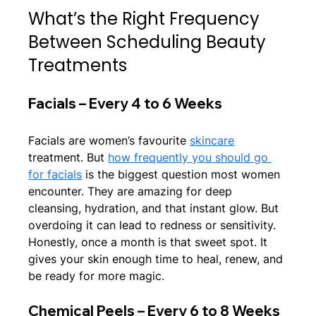
What’s the Right Frequency 
Between Scheduling Beauty 
Treatments
Facials – Every 4 to 6 Weeks
Facials are women’s favourite 
skincare
treatment. But 
how frequently you should go 
for facials
 is the biggest question most women 
encounter. They are amazing for deep 
cleansing, hydration, and that instant glow. But 
overdoing it can lead to redness or sensitivity. 
Honestly, once a month is that sweet spot. It 
gives your skin enough time to heal, renew, and 
be ready for more magic.
Chemical Peels – Every 6 to 8 Weeks