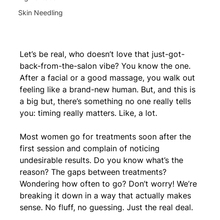
Skin Needling
Let’s be real, who doesn’t love that just-got-
back-from-the-salon vibe? You know the one. 
After a facial or a good massage, you walk out 
feeling like a brand-new human. But, and this is 
a big but, there’s something no one really tells 
you: timing really matters. Like, a lot.
Most women go for treatments soon after the 
first session and complain of noticing 
undesirable results. Do you know what’s the 
reason? The gaps between treatments? 
Wondering how often to go? Don’t worry! We’re 
breaking it down in a way that actually makes 
sense. No fluff, no guessing. Just the real deal.