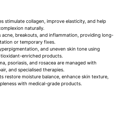
es stimulate collagen, improve elasticity, and help 
complexion naturally.
 acne, breakouts, and inflammation, providing long-
itation or temporary fixes.
yperpigmentation, and uneven skin tone using 
tioxidant-enriched products.
ma, psoriasis, and rosacea are managed with 
air, and specialised therapies.
 restore moisture balance, enhance skin texture, 
ppleness with medical-grade products.