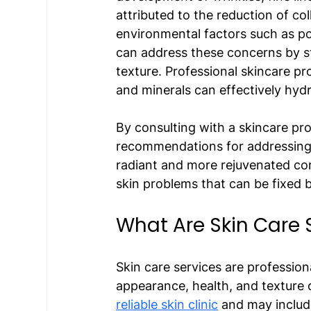
attributed to the reduction of co
environmental factors such as p
can address these concerns by st
texture. Professional skincare pr
and minerals can effectively hydra
By consulting with a skincare pro
recommendations for addressing y
radiant and more rejuvenated co
skin problems that can be fixed b
What Are Skin Care 
Skin care services are professio
appearance, health, and texture o
reliable skin clinic
 and may include