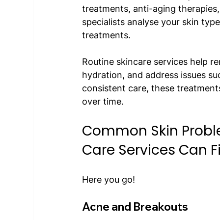
treatments, anti-aging therapies
specialists analyse your skin ty
treatments. 
Routine skincare services help r
hydration, and address issues su
consistent care, these treatment
over time.  
Common Skin Problem
Care Services Can Fi
Here you go!
Acne and Breakouts 