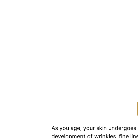
As you age, your skin undergoes
development of wrinkles, fine lin