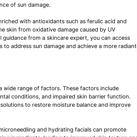
ance of sun damage. 
riched with antioxidants such as ferulic acid and 
the skin from oxidative damage caused by UV 
al guidance from a skincare expert, you can access 
 to address sun damage and achieve a more radiant
a wide range of factors. These factors include 
al conditions, and impaired skin barrier function. 
 solutions to restore moisture balance and improve 
microneedling and hydrating facials can promote 