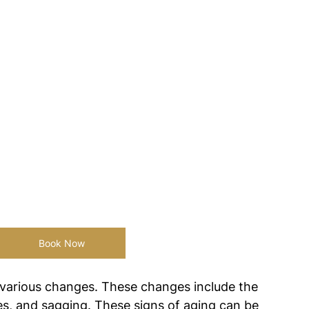
Book Now
 various changes. These changes include the 
es, and sagging. These signs of aging can be 