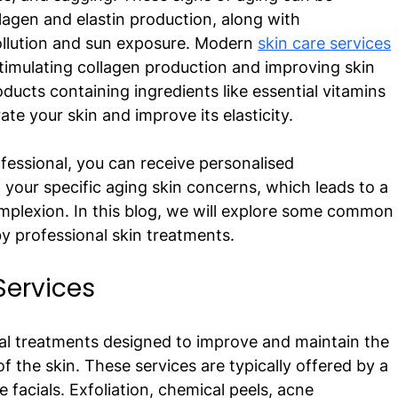
llagen and elastin production, along with 
ollution and sun exposure. Modern 
skin care services
imulating collagen production and improving skin 
oducts containing ingredients like essential vitamins 
te your skin and improve its elasticity. 
fessional, you can receive personalised 
our specific aging skin concerns, which leads to a 
mplexion. In this blog, we will explore some common
y professional skin treatments. 
Services 
nal treatments designed to improve and maintain the 
f the skin. These services are typically offered by a 
 facials. Exfoliation, chemical peels, acne 