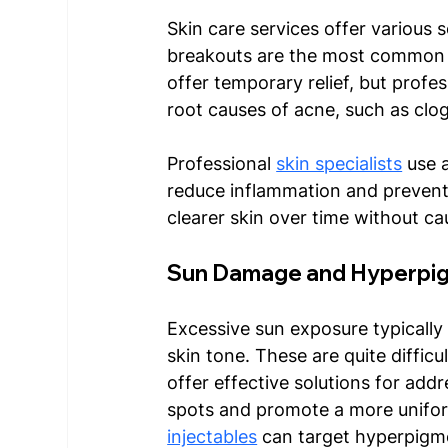
Skin care services offer various 
breakouts are the most common 
offer temporary relief, but profe
root causes of acne, such as clog
Professional 
skin specialists
 use 
reduce inflammation and prevent 
clearer skin over time without ca
Sun Damage and Hyperpig
Excessive sun exposure typically
skin tone. These are quite difficu
offer effective solutions for addr
spots and promote a more uniform
injectables
 can target hyperpigme