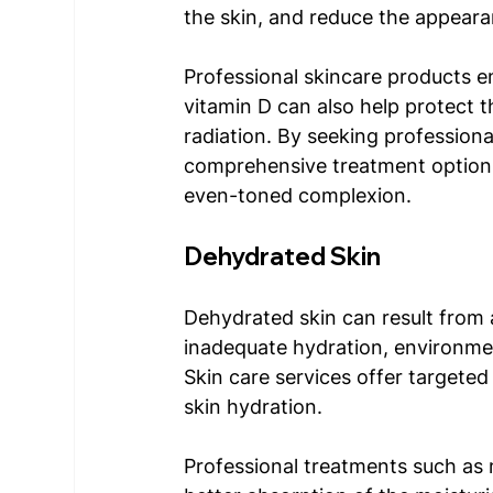
the skin, and reduce the appear
Professional skincare products en
vitamin D can also help protect 
radiation. By seeking profession
comprehensive treatment options
even-toned complexion. 
Dehydrated Skin 
Dehydrated skin can result from 
inadequate hydration, environment
Skin care services offer targeted
skin hydration. 
Professional treatments such as 