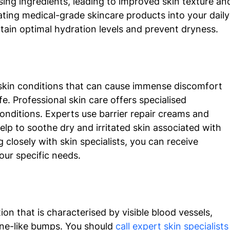
sing ingredients, leading to improved skin texture an
ating medical-grade skincare products into your daily
tain optimal hydration levels and prevent dryness. 
skin conditions that can cause immense discomfort 
ife. Professional skin care offers specialised 
nditions. Experts use barrier repair creams and 
elp to soothe dry and irritated skin associated with 
closely with skin specialists, you can receive 
our specific needs. 
n that is characterised by visible blood vessels, 
cne-like bumps. You should 
call expert skin specialists