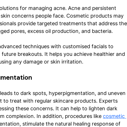
solutions for managing acne. Acne and persistent 
skin concerns people face. Cosmetic products may 
ssionals provide targeted treatments that address the
ged pores, excess oil production, and bacteria. 
advanced techniques with customised facials to 
future breakouts. It helps you achieve healthier and 
using any damage or skin irritation. 
mentation 
 leads to dark spots, hyperpigmentation, and uneven
lt to treat with regular skincare products. Experts 
essing these concerns. It can help to lighten dark 
 complexion. In addition, procedures like 
cosmetic 
ntation, stimulate the natural healing response of 