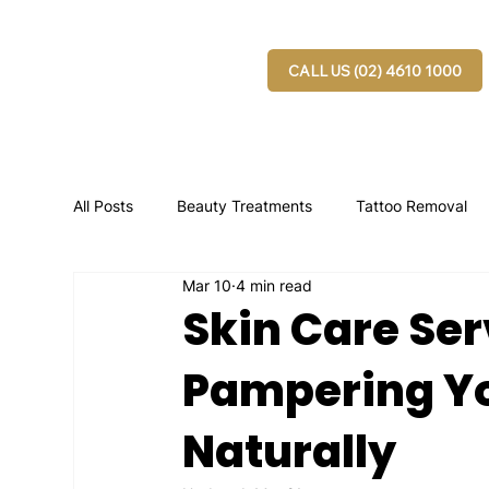
CALL US (02) 4610 1000
All Posts
Beauty Treatments
Tattoo Removal
Mar 10
4 min read
Skin Care Ser
Pampering Yo
Naturally