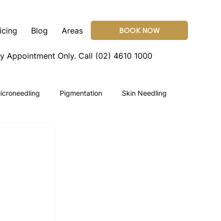
icing
Blog
Areas
BOOK NOW
By Appointment Only.
Call (02) 4610 1000
icroneedling
Pigmentation
Skin Needling