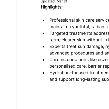
Updated:
Mar 21
Highlights: 
Professional skin care servic
maintain a youthful, radiant 
Targeted treatments address
term, clearer skin without irr
Experts treat sun damage, h
advanced procedures and an
Chronic conditions like ecze
personalised care, barrier rep
Hydration-focused treatments
and support long-lasting su