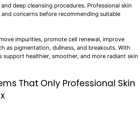
, and deep cleansing procedures. Professional skin 
pe and concerns before recommending suitable 
emove impurities, promote cell renewal, improve 
ch as pigmentation, dullness, and breakouts. With 
s support healthier, smoother, and more radiant skin 
s That Only Professional Skin 
x 