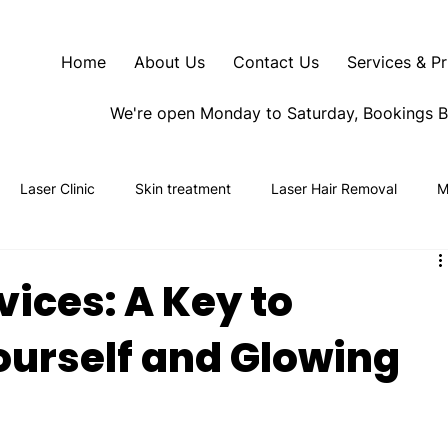
Home
About Us
Contact Us
Services & Pr
We're open Monday to Saturday, Bookings 
Laser Clinic
Skin treatment
Laser Hair Removal
M
vices: A Key to
urself and Glowing