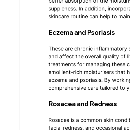
better absorption of the moisturi
suppleness. In addition, incorpor
skincare routine can help to main
Eczema and Psoriasis 
These are chronic inflammatory 
and affect the overall quality of l
treatments for managing these co
emollient-rich moisturisers that h
eczema and psoriasis. By working 
comprehensive care tailored to y
Rosacea and Redness
Rosacea is a common skin conditio
facial redness, and occasional a