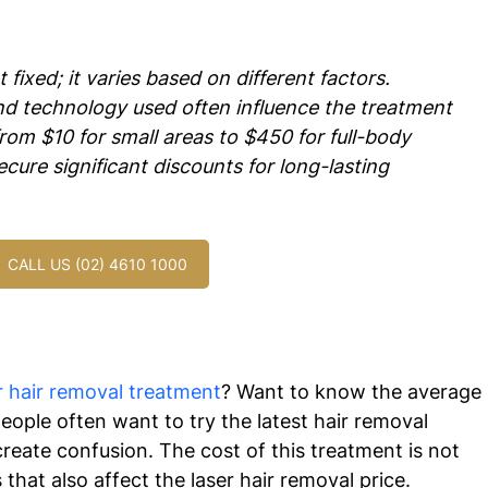
 fixed; it varies based on different factors.  
and technology used often influence the treatment 
from $10 for small areas to $450 for full-body 
cure significant discounts for long-lasting 
CALL US (02) 4610 1000
r hair removal treatment
? Want to know the average 
ople often want to try the latest hair removal 
reate confusion. The cost of this treatment is not 
that also affect the laser hair removal price.  