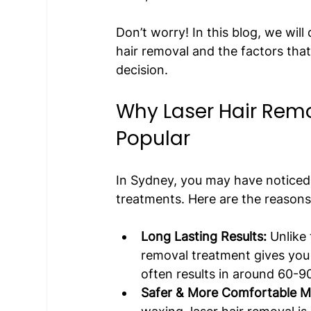
Don’t worry! In this blog, we will
hair removal and the factors that
decision.
Why Laser Hair Remo
Popular
In Sydney, you may have noticed 
treatments. Here are the reason
Long Lasting Results:
 Unlike
removal treatment gives you l
often results in around 60-90
Safer & More Comfortable M