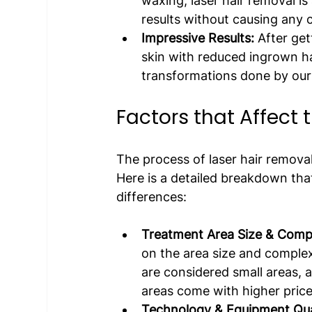
waxing, laser hair removal i
results without causing any 
Impressive Results:
 After ge
skin with reduced ingrown hai
transformations done by our 
Factors that Affect 
The process of laser hair removal
Here is a detailed breakdown tha
differences:
Treatment Area Size & Compl
on the area size and complex
are considered small areas, 
areas come with higher price
Technology & Equipment Qual