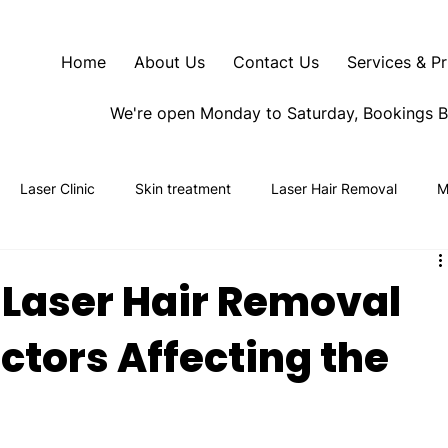
Home
About Us
Contact Us
Services & Pr
We're open Monday to Saturday, Bookings 
Laser Clinic
Skin treatment
Laser Hair Removal
M
 Laser Hair Removal
actors Affecting the