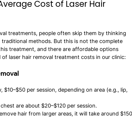
verage Cost of Laser Hair 
val treatments, people often skip them by thinking 
traditional methods. But this is not the complete 
 this treatment, and there are affordable options 
il of laser hair removal treatment costs in our clinic:
Removal
y, $10–$50 per session, depending on area (e.g., lip, 
chest are about $20–$120 per session.
remove hair from larger areas, it will take around $15