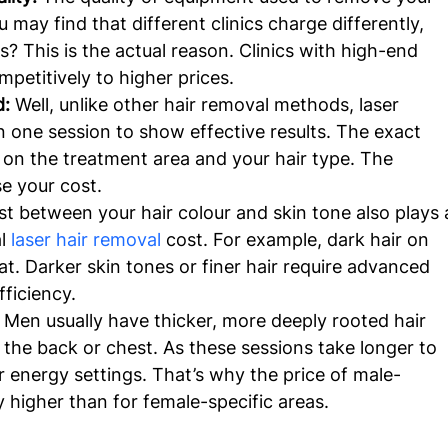
u may find that different clinics charge differently, 
? This is the actual reason. Clinics with high-end 
etitively to higher prices.
: 
Well, unlike other hair removal methods, laser 
 one session to show effective results. The exact 
on the treatment area and your hair type. The 
e your cost.
t between your hair colour and skin tone also plays 
l 
laser hair removal
 cost. For example, dark hair on 
reat. Darker skin tones or finer hair require advanced 
fficiency.
 
Men usually have thicker, more deeply rooted hair 
e the back or chest. As these sessions take longer to 
r energy settings. That’s why the price of male-
ly higher than for female-specific areas.