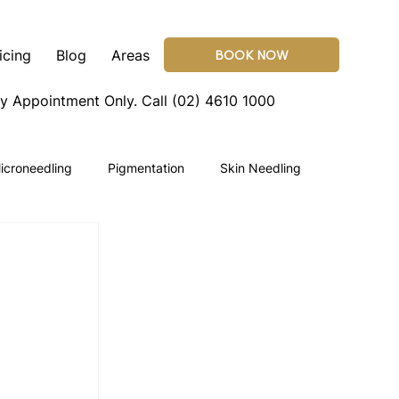
icing
Blog
Areas
BOOK NOW
By Appointment Only.
Call (02) 4610 1000
icroneedling
Pigmentation
Skin Needling