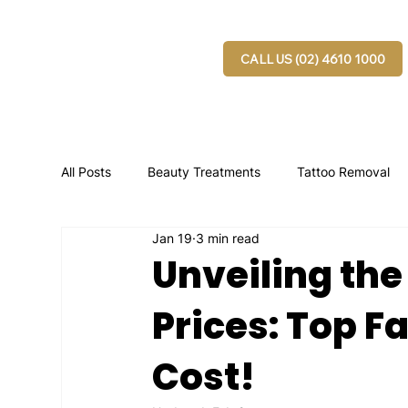
CALL US (02) 4610 1000
All Posts
Beauty Treatments
Tattoo Removal
Jan 19
3 min read
Unveiling the
Prices: Top F
Cost!