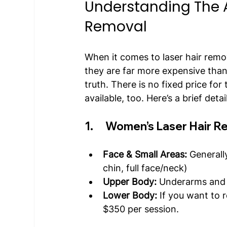
Understanding The A
Removal
When it comes to laser hair remo
they are far more expensive than 
truth. There is no fixed price for
available, too. Here’s a brief deta
1.      Women’s Laser Hair 
Face & Small Areas:
 Generall
chin, full face/neck)
Upper Body:
 Underarms and 
Lower Body:
 If you want to 
$350 per session.