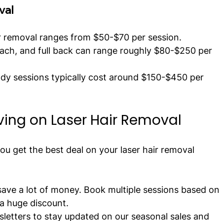
val
ir removal ranges from $50-$70 per session.
mach, and full back can range roughly $80-$250 per 
ody sessions typically cost around $150-$450 per 
aving on Laser Hair Removal
 you get the best deal on your laser hair removal 
ave a lot of money. Book multiple sessions based on
a huge discount.
sletters to stay updated on our seasonal sales and 