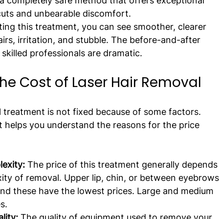
s a completely safe method that offers exceptional 
cuts and unbearable discomfort.
tting this treatment, you can see smoother, clearer 
rs, irritation, and stubble. The before-and-after 
skilled professionals are dramatic.
the Cost of Laser Hair Removal
 treatment is not fixed because of some factors. 
t helps you understand the reasons for the price 
exity:
 The price of this treatment generally depends
ity of removal. Upper lip, chin, or between eyebrows
and these have the lowest prices. Large and medium 
s.
ity: 
The quality of equipment used to remove your 