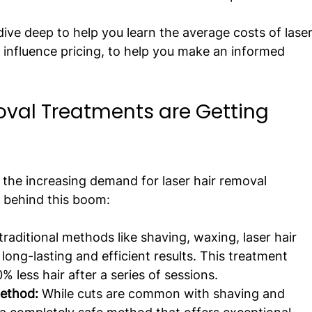
 dive deep to help you learn the average costs of laser
 influence pricing, to help you make an informed 
val Treatments are Getting 
the increasing demand for laser hair removal 
s behind this boom:
 traditional methods like shaving, waxing, laser hair 
ong-lasting and efficient results. This treatment 
% less hair after a series of sessions.
ethod:
 While cuts are common with shaving and 