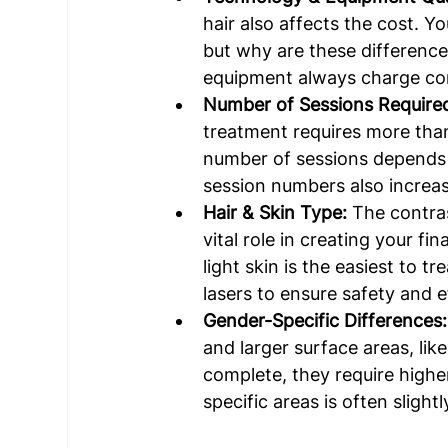
hair also affects the cost. Yo
but why are these differences
equipment always charge comp
Number of Sessions Required
treatment requires more than
number of sessions depends 
session numbers also increas
Hair & Skin Type: 
The contras
vital role in creating your fina
light skin is the easiest to t
lasers to ensure safety and e
Gender-Specific Differences:
and larger surface areas, lik
complete, they require highe
specific areas is often slight