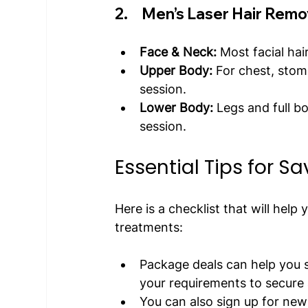
2.     Men’s Laser Hair Remo
Face & Neck:
 Most facial ha
Upper Body:
 For chest, sto
session.
Lower Body:
 Legs and full b
session.
Essential Tips for S
Here is a checklist that will help
treatments:
Package deals can help you s
your requirements to secure 
You can also sign up for new