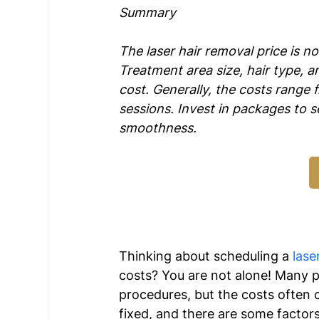
Summary
The laser hair removal price is not
Treatment area size, hair type, 
cost. Generally, the costs range 
sessions. Invest in packages to se
smoothness.
Thinking about scheduling a 
lase
costs? You are not alone! Many pe
procedures, but the costs often c
fixed, and there are some factors 