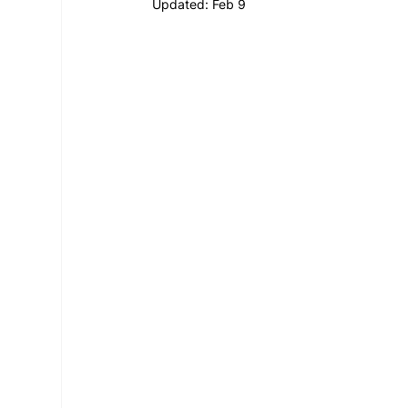
Updated:
Feb 9