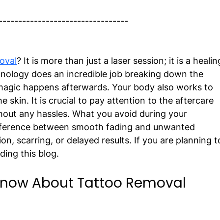
---------------------------------
oval
? It is more than just a laser session; it is a healin
nology does an incredible job breaking down the 
 magic happens afterwards. Your body also works to 
e skin. It is crucial to pay attention to the aftercare 
hout any hassles. What you avoid during your 
fference between smooth fading and unwanted 
n, scarring, or delayed results. If you are planning t
ing this blog. 
Know About Tattoo Removal 