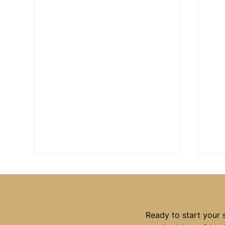
Ready to start your 