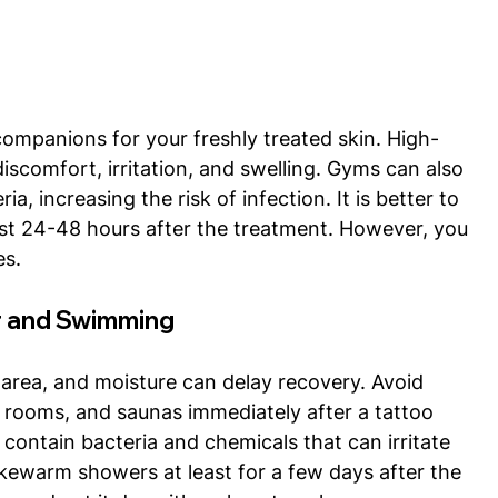
companions for your freshly treated skin. High-
discomfort, irritation, and swelling. Gyms can also 
a, increasing the risk of infection. It is better to 
ast 24-48 hours after the treatment. However, you 
es.
r and Swimming
area, and moisture can delay recovery. Avoid 
 rooms, and saunas immediately after a tattoo 
contain bacteria and chemicals that can irritate 
lukewarm showers at least for a few days after the 