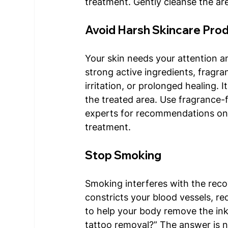
treatment. Gently cleanse the are
Avoid Harsh Skincare Pro
Your skin needs your attention a
strong active ingredients, fragra
irritation, or prolonged healing. 
the treated area. Use fragrance-f
experts for recommendations on 
treatment. 
Stop Smoking 
Smoking interferes with the reco
constricts your blood vessels, r
to help your body remove the ink
tattoo removal?” The answer is 