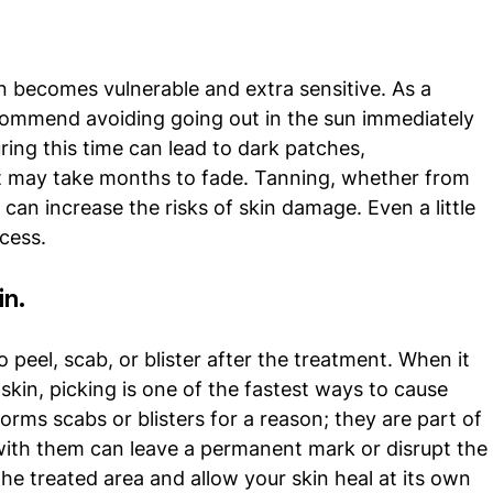
n becomes vulnerable and extra sensitive. As a 
commend avoiding going out in the sun immediately 
ing this time can lead to dark patches, 
t may take months to fade. Tanning, whether from 
 can increase the risks of skin damage. Even a little 
cess. 
in.
o peel, scab, or blister after the treatment. When it 
kin, picking is one of the fastest ways to cause 
orms scabs or blisters for a reason; they are part of 
 with them can leave a permanent mark or disrupt the
he treated area and allow your skin heal at its own 