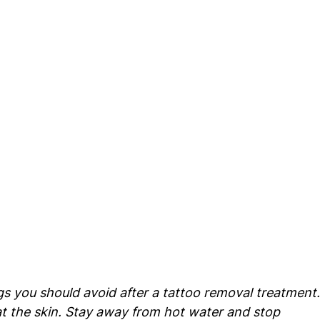
s you should avoid after a tattoo removal treatment.
t the skin. Stay away from hot water and stop 