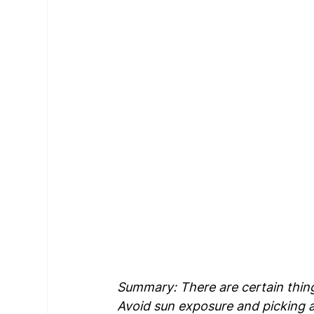
Summary: There are certain thing
Avoid sun exposure and picking a