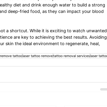
ealthy diet and drink enough water to build a strong 
and deep-fried food, as they can impact your blood 
ot a shortcut. While it is exciting to watch unwanted
tience are key to achieving the best results. Avoiding
 skin the ideal environment to regenerate, heal, 
remove tattoo
laser tattoo remove
tattoo removal services
laser tatto