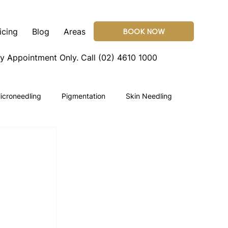
icing
Blog
Areas
BOOK NOW
By Appointment Only.
Call (02) 4610 1000
icroneedling
Pigmentation
Skin Needling