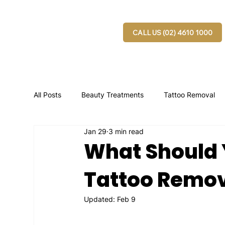
CALL US (02) 4610 1000
All Posts
Beauty Treatments
Tattoo Removal
Jan 29
3 min read
What Should 
Tattoo Remov
Updated:
Feb 9