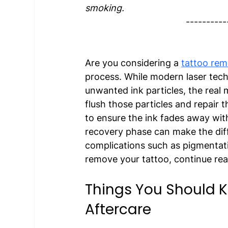
smoking. 
----------
Are you considering a 
tattoo rem
process. While modern laser tech
unwanted ink particles, the real
flush those particles and repair th
to ensure the ink fades away wit
recovery phase can make the di
complications such as pigmentatio
remove your tattoo, continue read
Things You Should 
Aftercare