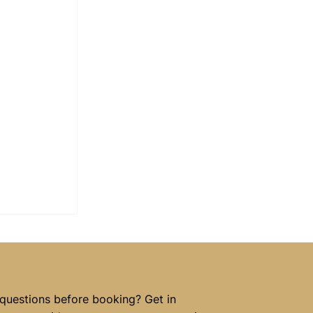
 questions before booking? Get in