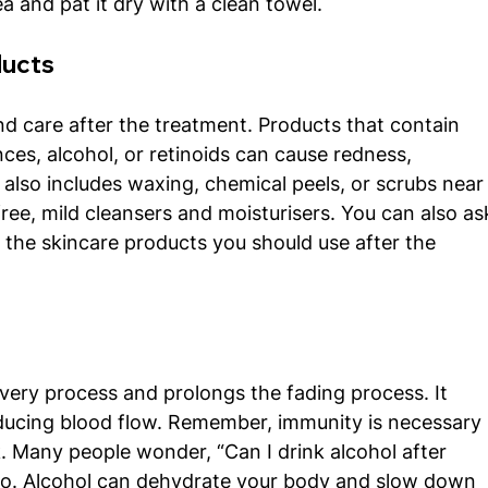
a and pat it dry with a clean towel. 
ducts
nd care after the treatment. Products that contain 
nces, alcohol, or retinoids can cause redness, 
It also includes waxing, chemical peels, or scrubs near
ree, mild cleansers and moisturisers. You can also as
the skincare products you should use after the 
very process and prolongs the fading process. It 
educing blood flow. Remember, immunity is necessary 
. Many people wonder, “Can I drink alcohol after 
no. Alcohol can dehydrate your body and slow down 