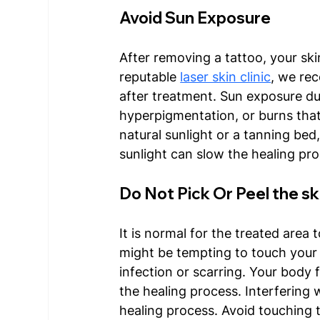
Avoid Sun Exposure
After removing a tattoo, your ski
reputable 
laser skin clinic
, we re
after treatment. Sun exposure dur
hyperpigmentation, or burns tha
natural sunlight or a tanning bed,
sunlight can slow the healing pro
Do Not Pick Or Peel the sk
It is normal for the treated area t
might be tempting to touch your s
infection or scarring. Your body f
the healing process. Interfering
healing process. Avoid touching t