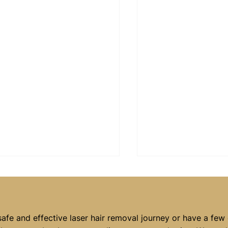
safe and effective laser hair removal journey or have a few