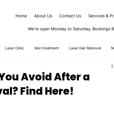
Home
About Us
Contact Us
Services & Pr
We're open Monday to Saturday, Bookings 
Laser Clinic
Skin treatment
Laser Hair Removal
M
You Avoid After a
al? Find Here!