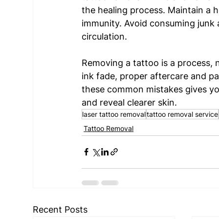
the healing process. Maintain a h
immunity. Avoid consuming junk 
circulation.  
Removing a tattoo is a process, n
ink fade, proper aftercare and pa
these common mistakes gives your
and reveal clearer skin.
laser tattoo removal
tattoo removal service
Tattoo Removal
Recent Posts