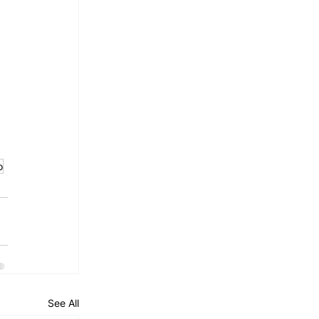
 
 
o
See All