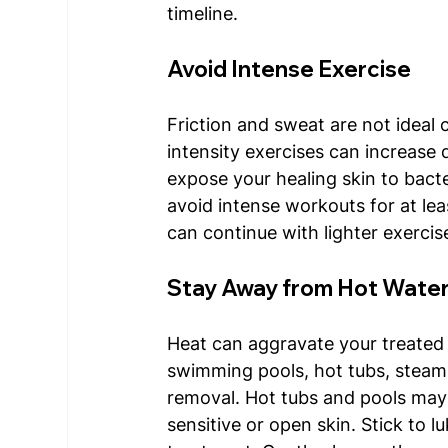
timeline. 
Avoid Intense Exercise
Friction and sweat are not ideal 
intensity exercises can increase 
expose your healing skin to bacteri
avoid intense workouts for at le
can continue with lighter exercis
Stay Away from Hot Wate
Heat can aggravate your treated 
swimming pools, hot tubs, steam
removal. Hot tubs and pools may 
sensitive or open skin. Stick to 