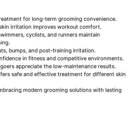
 treatment for long-term grooming convenience.
kin irritation improves workout comfort.
swimmers, cyclists, and runners maintain 
ing.
s, bumps, and post-training irritation.
nfidence in fitness and competitive environments.
goers appreciate the low-maintenance results.
ers safe and effective treatment for different skin 
bracing modern grooming solutions with lasting 