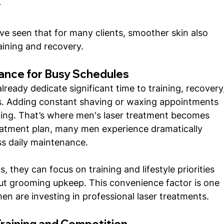
r
ve seen that for many clients, smoother skin also 
aining and recovery.
ance for Busy Schedules
lready dedicate significant time to training, recovery,
. Adding constant shaving or waxing appointments 
sting. That’s where men's laser treatment becomes 
eatment plan, many men experience dramatically 
ss daily maintenance.
 they can focus on training and lifestyle priorities 
ut grooming upkeep. This convenience factor is one 
en are investing in professional laser treatments.
Training and Competition