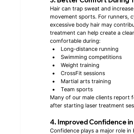
Hair can trap sweat and increase f
movement sports. For runners, cyc
excessive body hair may contribut
treatment can help create a clea
comfortable during:
Long-distance running
Swimming competitions
Weight training
CrossFit sessions
Martial arts training
Team sports
Many of our male clients report 
after starting laser treatment ses
4. Improved Confidence in
Confidence plays a major role in 