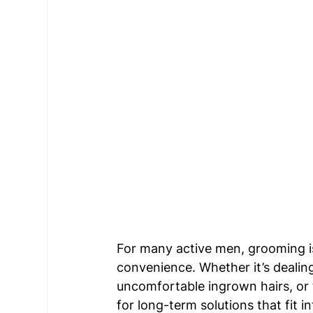
For many active men, grooming i
convenience. Whether it’s dealin
uncomfortable ingrown hairs, or 
for long-term solutions that fit in