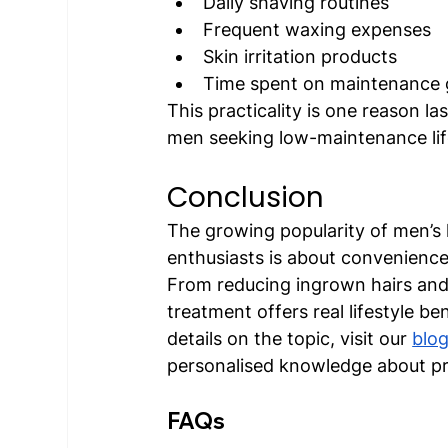
Daily shaving routines
Frequent waxing expenses
Skin irritation products
Time spent on maintenance
This practicality is one reason l
men seeking low-maintenance lif
Conclusion
The growing popularity of men’s 
enthusiasts is about convenience
From reducing ingrown hairs and i
treatment offers real lifestyle b
details on the topic, visit our 
blo
personalised knowledge about pro
FAQs