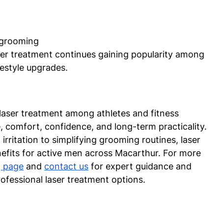
 grooming
aser treatment continues gaining popularity among 
estyle upgrades.
laser treatment among athletes and fitness 
, comfort, confidence, and long-term practicality. 
rritation to simplifying grooming routines, laser 
enefits for active men across Macarthur. For more 
g page
 and 
contact us
 for expert guidance and 
fessional laser treatment options.