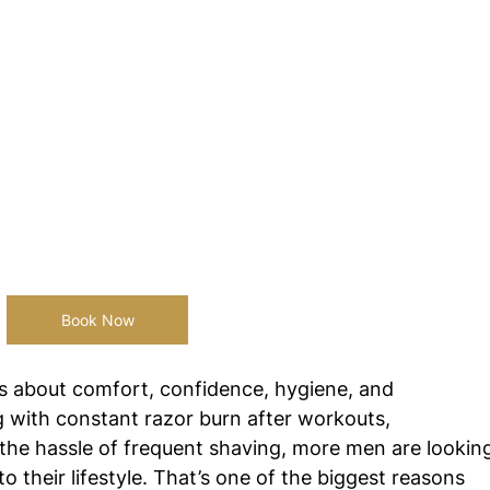
Book Now
s about comfort, confidence, hygiene, and 
g with constant razor burn after workouts, 
the hassle of frequent shaving, more men are lookin
to their lifestyle. That’s one of the biggest reasons 