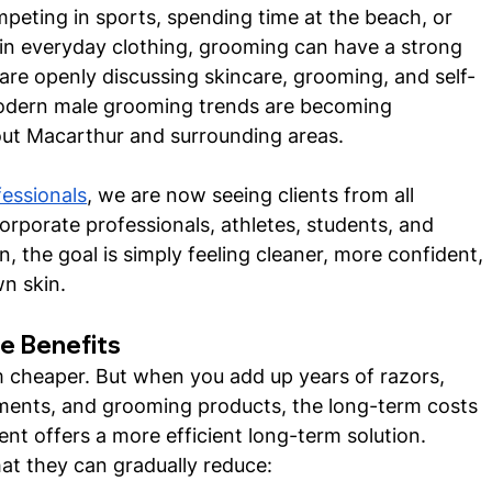
peting in sports, spending time at the beach, or 
in everyday clothing, grooming can have a strong 
re openly discussing skincare, grooming, and self-
 modern male grooming trends are becoming 
out Macarthur and surrounding areas.
fessionals
, we are now seeing clients from all 
orporate professionals, athletes, students, and 
, the goal is simply feeling cleaner, more confident, 
n skin.
e Benefits
m cheaper. But when you add up years of razors, 
ents, and grooming products, the long-term costs 
nt offers a more efficient long-term solution.
at they can gradually reduce: