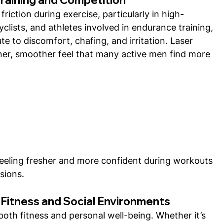
riction during exercise, particularly in high-
lists, and athletes involved in endurance training, 
e to discomfort, chafing, and irritation. Laser 
ner, smoother feel that many active men find more 
feeling fresher and more confident during workouts 
sions.
 Fitness and Social Environments
both fitness and personal well-being. Whether it’s 