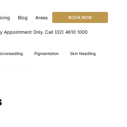
icing
Blog
Areas
BOOK NOW
By Appointment Only.
Call (02) 4610 1000
icroneedling
Pigmentation
Skin Needling
s