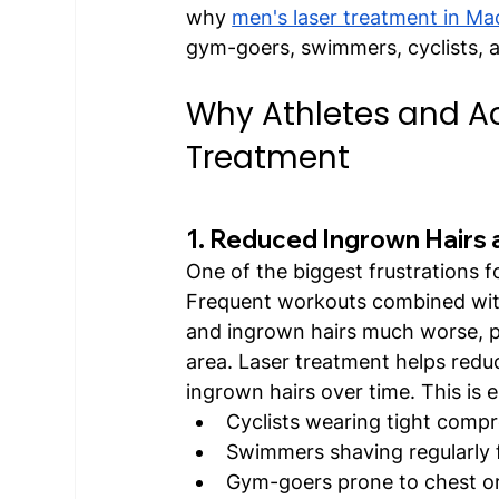
why 
men's laser treatment in Ma
gym-goers, swimmers, cyclists, a
Why Athletes and Ac
Treatment
1. Reduced Ingrown Hairs 
One of the biggest frustrations fo
Frequent workouts combined with
and ingrown hairs much worse, pa
area. Laser treatment helps reduc
ingrown hairs over time. This is e
Cyclists wearing tight comp
Swimmers shaving regularly
Gym-goers prone to chest or 