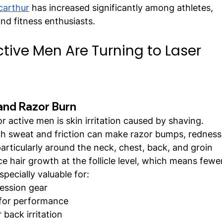
carthur
 has increased significantly among athletes, 
nd fitness enthusiasts.
tive Men Are Turning to Laser 
and Razor Burn
r active men is skin irritation caused by shaving. 
 sweat and friction can make razor bumps, redness
rticularly around the neck, chest, back, and groin 
e hair growth at the follicle level, which means fewe
specially valuable for:
ression gear
 for performance
back irritation