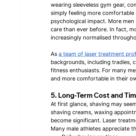
wearing sleeveless gym gear, com
simply feeling more comfortable 
psychological impact. More men a
care than ever before. In fact,
increasingly normalised through
As 
a team of laser treatment pro
backgrounds, including tradies, c
fitness enthusiasts. For many men
and more comfortable in their ow
5. Long-Term Cost and Tim
At first glance, shaving may see
shaving creams, waxing appointm
become significant. Laser treatme
Many male athletes appreciate th