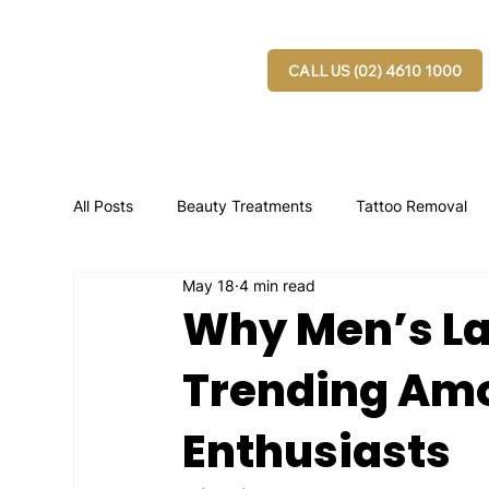
CALL US (02) 4610 1000
All Posts
Beauty Treatments
Tattoo Removal
May 18
4 min read
Why Men’s La
Trending Amo
Enthusiasts