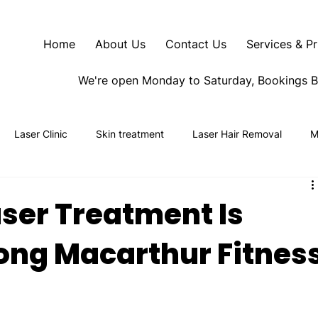
Home
About Us
Contact Us
Services & Pr
We're open Monday to Saturday, Bookings 
Laser Clinic
Skin treatment
Laser Hair Removal
M
ser Treatment Is
ng Macarthur Fitnes