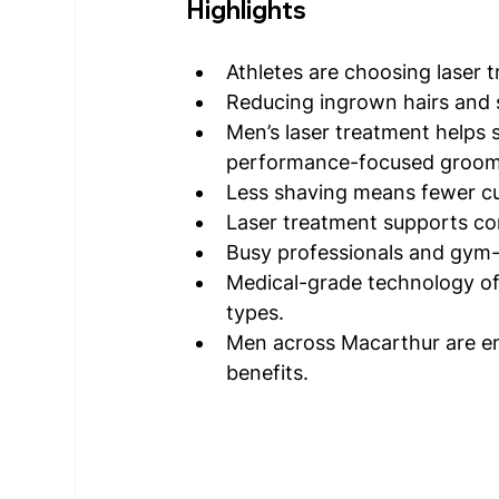
Highlights
Athletes are choosing laser
Reducing ingrown hairs and s
Men’s laser treatment helps 
performance-focused groom
Less shaving means fewer cut
Laser treatment supports co
Busy professionals and gym-
Medical-grade technology off
types.
Men across Macarthur are em
benefits.