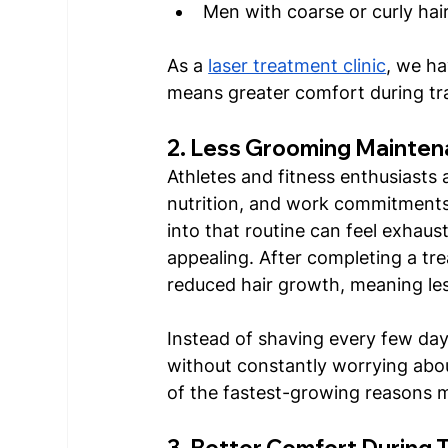
Men with coarse or curly hai
As a 
laser treatment clinic
, we ha
means greater comfort during tr
2. Less Grooming Mainten
Athletes and fitness enthusiasts a
nutrition, and work commitments
into that routine can feel exhau
appealing. After completing a tr
reduced hair growth, meaning le
Instead of shaving every few days,
without constantly worrying abo
of the fastest-growing reasons m
3. Better Comfort During 